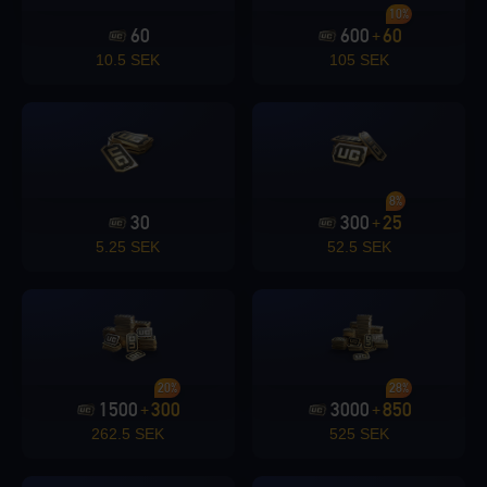
10%
60
600
60
+
Loading...
10.5 SEK
105 SEK
Loading...
8%
30
300
25
+
5.25 SEK
52.5 SEK
Loading...
20%
28%
1500
300
3000
850
+
+
Loading...
262.5 SEK
525 SEK