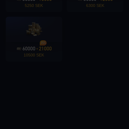
5250 SEK
6300 SEK
Loading...
35%
60000
21000
+
10500 SEK
Loading...
Loading...