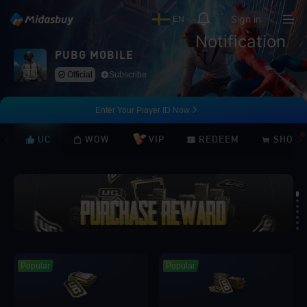
Sign in
EN
Notification
PUBG MOBILE
Official
Subscribe
Enter Your Player ID Now
UC
WOW
VIP
REDEEM
SHOP
Loading...
Popular
Popular