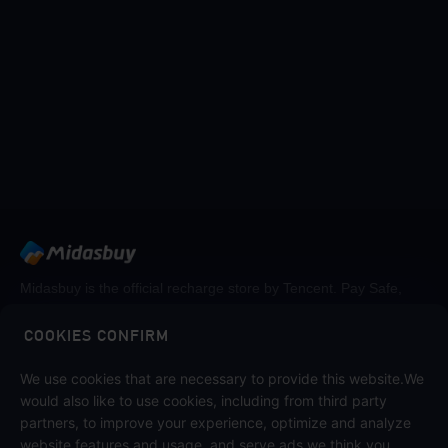
Midasbuy is the official recharge store by Tencent. Pay Safe,
fast and fun at Midasbuy.
COOKIES CONFIRM
We use cookies that are necessary to provide this website.We
Follow us on
would also like to use cookies, including from third party
partners, to improve your experience, optimize and analyze
website features and usage, and serve ads we think you