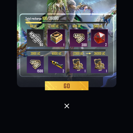
Loading...
Loading...
Loading...
Loading...