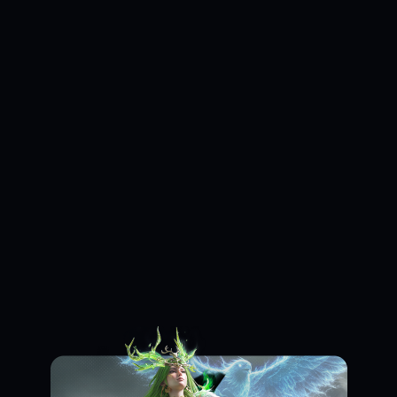
Loading...
Loading...
Loading...
Loading...