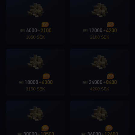
Loading...
35%
35%
6000
2100
12000
4200
+
+
1050 SEK
2100 SEK
Loading...
35%
35%
18000
6300
24000
8400
+
+
3150 SEK
4200 SEK
Loading...
35%
35%
Loading...
30000
10500
36000
12600
+
+