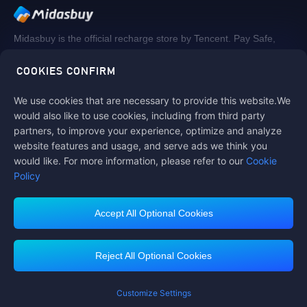
Midasbuy is the official recharge store by Tencent. Pay Safe,
fast and fun at Midasbuy.
COOKIES CONFIRM
We use cookies that are necessary to provide this website.We
Follow us on
would also like to use cookies, including from third party
partners, to improve your experience, optimize and analyze
website features and usage, and serve ads we think you
would like. For more information, please refer to our
Cookie
Policy
Accept All Optional Cookies
Contact us
If you need any help, please click on "Customer Service" to contact us
Reject All Optional Cookies
Customer Service
Customize Settings