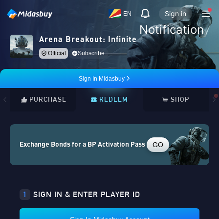
Sign in
EN
Notification
Arena Breakout: Infinite
Official
Subscribe
Sign In Midasbuy
PURCHASE
REDEEM
SHOP
GO
Exchange Bonds for a BP Activation Pass
1
SIGN IN & ENTER PLAYER ID