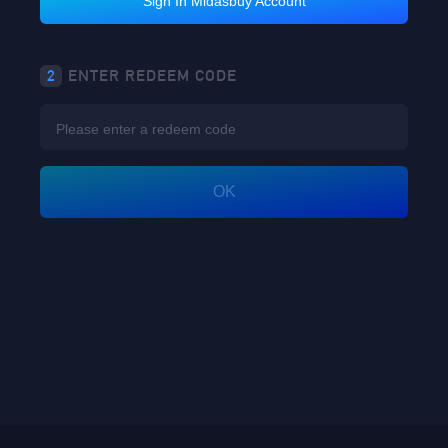
Sign In Midasbuy Account
2
ENTER REDEEM CODE
OK