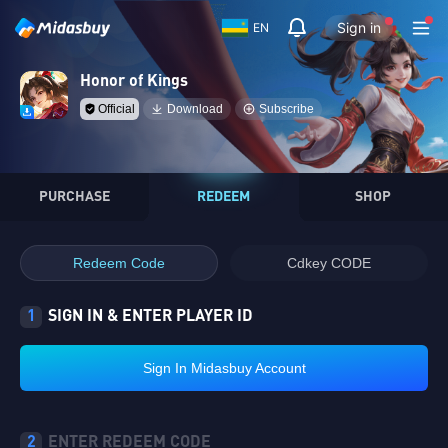
Sign in
EN
Honor of Kings
Official
Download
Subscribe
PURCHASE
REDEEM
SHOP
Redeem Code
Cdkey CODE
1
SIGN IN & ENTER PLAYER ID
Sign In Midasbuy Account
2
ENTER REDEEM CODE