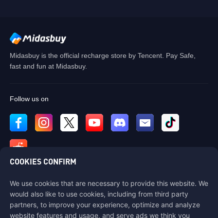
Midasbuy is the official recharge store by Tencent. Pay Safe,
fast and fun at Midasbuy.
Follow us on
COOKIES CONFIRM
We use cookies that are necessary to provide this website. We
Contact us
would also like to use cookies, including from third party
If you need any help, please contact us by clicking "Customer Service"
partners, to improve your experience, optimize and analyze
to get in touch with us.
website features and usage, and serve ads we think you