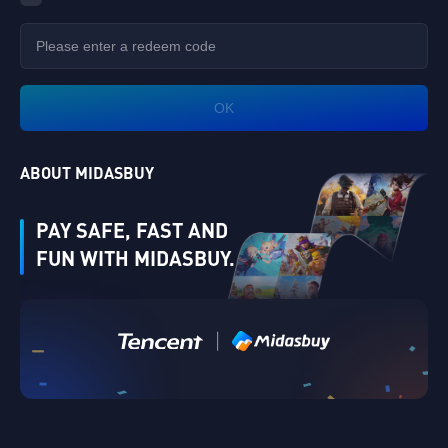
OK
ABOUT MIDASBUY
PAY SAFE, FAST AND
FUN WITH MIDASBUY.
Verify
|
Singapore
Cancel
OK