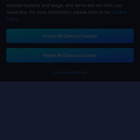
website features and usage, and serve ads we think you
would like. For more information, please refer to our
Cookie
Policy
Accept All Optional Cookies
Midasbuy Supports Payment Channels
Reject All Optional Cookies
Customize Settings
Contact us
If you need any help, please click on "Customer Service" to contact us
Customer Service