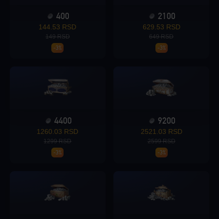
400
2100
Loading...
144.53 RSD
629.53 RSD
149 RSD
649 RSD
-3%
-3%
Loading...
4400
9200
1260.03 RSD
2521.03 RSD
Loading...
1299 RSD
2599 RSD
-3%
-3%
Loading...