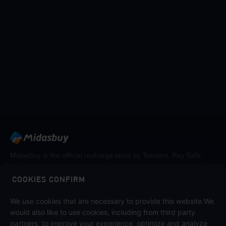
Midasbuy is the official recharge store by Tencent. Pay Safe,
fast and fun at Midasbuy.
COOKIES CONFIRM
We use cookies that are necessary to provide this website.We
Follow us on
would also like to use cookies, including from third party
partners, to improve your experience, optimize and analyze