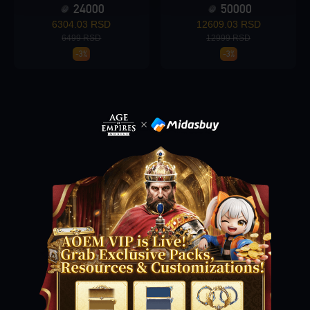
24000
50000
6304.03 RSD
12609.03 RSD
6499 RSD
12999 RSD
Loading...
-3%
-3%
Loading...
Loading...