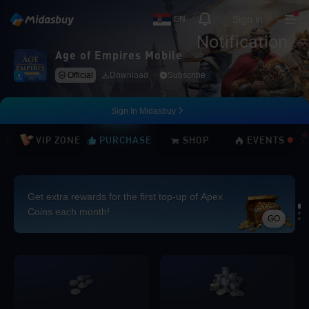
Sign in
EN
Notification
Age of Empires Mobile
Official
Download
Subscribe
Sign In Midasbuy
VIP ZONE
PURCHASE
SHOP
EVENTS
Get extra rewards for the first top-up of Apex
Coins each month!
GO
Loading...