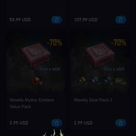
53.99 USD
107.99 USD
Weekly Mythic Emblem
Weekly Deal Pack 2
Value Pack
2.99 USD
2.99 USD