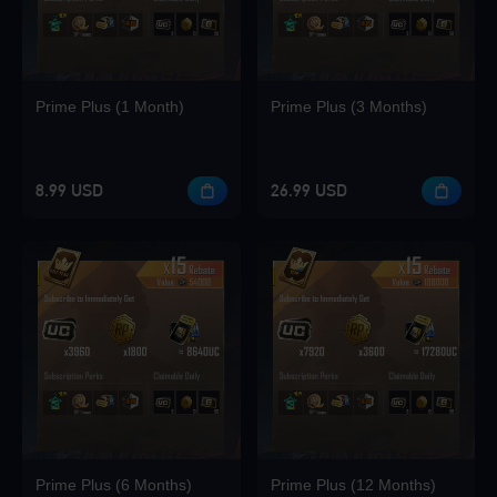
Prime Plus (1 Month)
Prime Plus (3 Months)
8.99 USD
26.99 USD
Prime Plus (6 Months)
Prime Plus (12 Months)