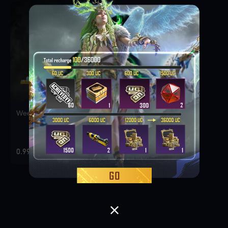
Weekly Deal Pack 1
0.99 USD