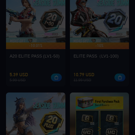
Loading...
-10.01%
-10%
UP TO 140 BONUS
Loading...
A20 ELITE PASS (LV1-50)
ELITE PASS（LV1-100)
5.39 USD
10.79 USD
5.99 USD
11.99 USD
Loading...
Loading...