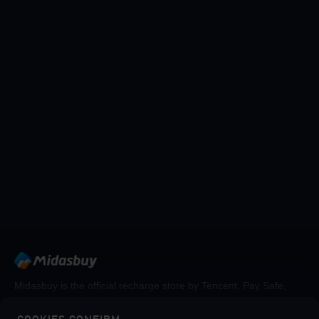
Midasbuy is the official recharge store by Tencent. Pay Safe,
fast and fun at Midasbuy.