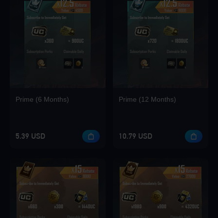
Prime (6 Months)
Prime (12 Months)
5.39 USD
10.79 USD