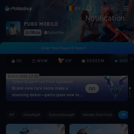
Sign in
EN
Notification
PUBG MOBILE
Official
Subscribe
Enter Your Player ID Now
UC
WOW
VIP
REDEEM
SHOP
End in 2026-12-31
Token Draw Prize Pool Updated!
GO
Brand-new rare items make a
stunning debut—participate now to
take home the grand prizes!
Loading...
RP
Growthgift
Subscriptiongift
Weekly Deal Pack
All