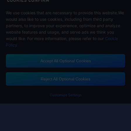
COOKIES CONFIRM
We use cookies that are necessary to provide this website.We
Follow us on
would also like to use cookies, including from third party
partners, to improve your experience, optimize and analyze
website features and usage, and serve ads we think you
would like. For more information, please refer to our
Cookie
Policy
Accept All Optional Cookies
Midasbuy Supports Payment Channels
Reject All Optional Cookies
You got extr
Please complete 
Customize Settings
Contact us
If you need any help, please click on "Customer Service" to contact us
Customer Service