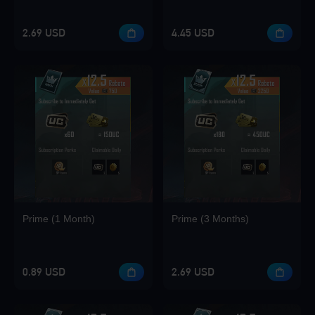
2.69 USD
4.45 USD
Loading...
Loading...
Prime (1 Month)
Prime (3 Months)
0.89 USD
2.69 USD