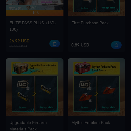
-10%
UP TO 420 BONUS
Loading...
ELITE PASS PLUS（LV1-
First Purchase Pack
100)
26.99 USD
0.89 USD
29.99 USD
Loading...
Loading...
Upgradable Firearm
Mythic Emblem Pack
Loading...
Materials Pack