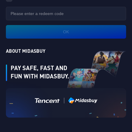
OK
ABOUT MIDASBUY
PAY SAFE, FAST AND
FUN WITH MIDASBUY.
|
Verify
Singapore