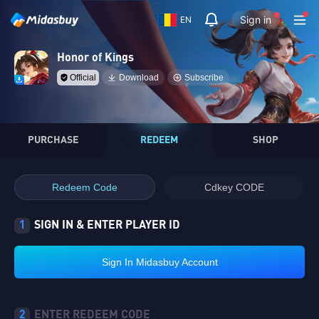
Sign in
EN
Honor of Kings
Official
Download
Subscribe
PURCHASE
REDEEM
SHOP
Redeem Code
Cdkey CODE
1
SIGN IN & ENTER PLAYER ID
Sign In Midasbuy Account
2
ENTER REDEEM CODE