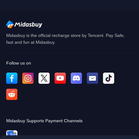
Cancel
OK
Midasbuy is the official recharge store by Tencent. Pay Safe,
fast and fun at Midasbuy.
Follow us on
Midasbuy Supports Payment Channels