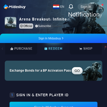
Sign in
EN
Notification
Arena Breakout: Infinite
Official
Subscribe
Sign In Midasbuy
PURCHASE
REDEEM
SHOP
GO
Exchange Bonds for a BP Activation Pass
1
SIGN IN & ENTER PLAYER ID