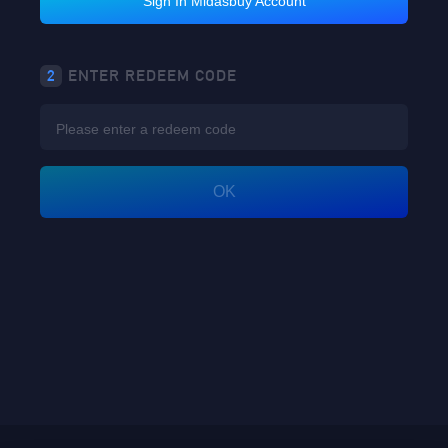
Sign In Midasbuy Account
2
ENTER REDEEM CODE
OK