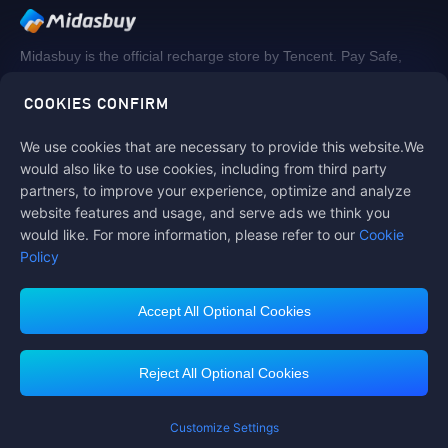
Midasbuy is the official recharge store by Tencent. Pay Safe,
fast and fun at Midasbuy.
COOKIES CONFIRM
We use cookies that are necessary to provide this website.We
Follow us on
would also like to use cookies, including from third party
partners, to improve your experience, optimize and analyze
website features and usage, and serve ads we think you
would like. For more information, please refer to our
Cookie
Policy
Accept All Optional Cookies
Contact us
If you need any help, please click on "Customer Service" to contact us
Reject All Optional Cookies
Customer Service
Customize Settings