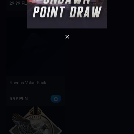
29.99 PLN
OK
Ravens Value Pack
5.99 PLN