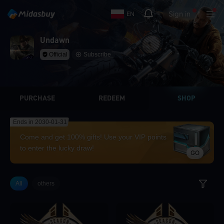
Sign in
EN
Undawn
Official
Subscribe
PURCHASE
REDEEM
SHOP
Ends in 2030-01-31
Come and get 100% gifts! Use your VIP points
to enter the lucky draw!
GO
All
others