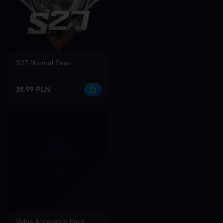
S27 Normal Pass
35.99 PLN
Value Accessory Pack