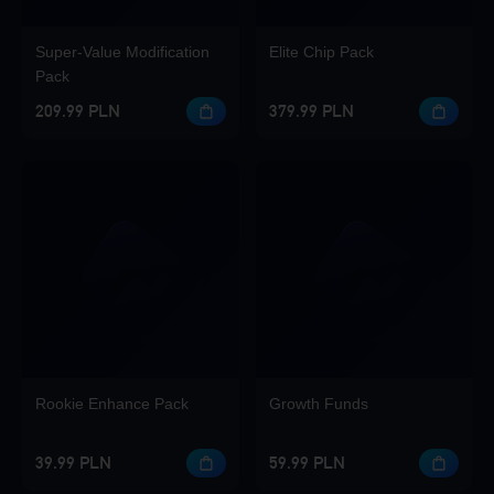
Super-Value Modification
Elite Chip Pack
Pack
209.99 PLN
379.99 PLN
Rookie Enhance Pack
Growth Funds
39.99 PLN
59.99 PLN