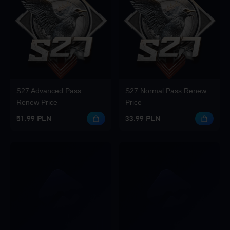
S27 Advanced Pass
S27 Normal Pass Renew
Renew Price
Price
51.99 PLN
33.99 PLN