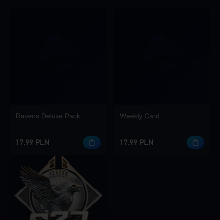
Ravens Deluxe Pack
Weekly Card
17.99 PLN
17.99 PLN