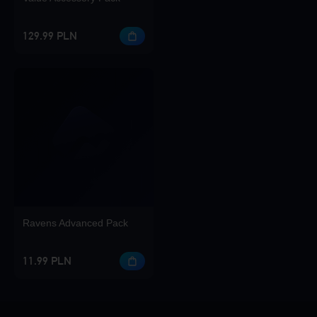
129.99 PLN
Ravens Advanced Pack
11.99 PLN