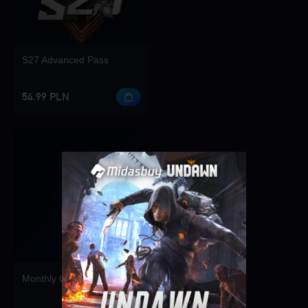
S27 Advanced Pass
54.99 PLN
Singapore
OK
Monthly Card