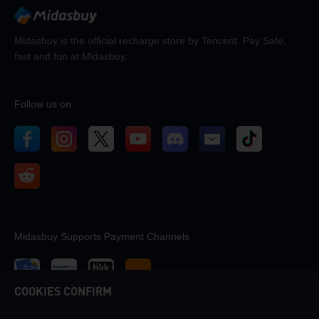
Midasbuy is the official recharge store by Tencent. Pay Safe,
fast and fun at Midasbuy.
Follow us on
Midasbuy Supports Payment Channels
COOKIES CONFIRM