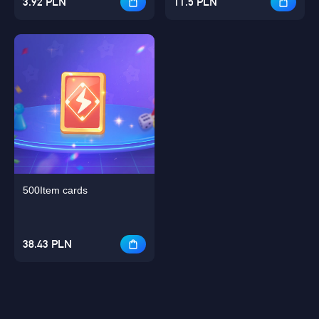
3.92 PLN
11.5 PLN
500Item cards
38.43 PLN