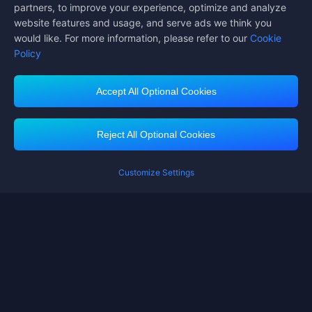
partners, to improve your experience, optimize and analyze
website features and usage, and serve ads we think you
would like. For more information, please refer to our
Cookie
Policy
Accept All Optional Cookies
Midasbuy Supports Payment Channels
Reject All Optional Cookies
Customize Settings
Contact us
If you need any help, please click on "Customer Service" to contact us
Customer Service