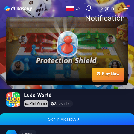
Sign in
EN
Notification
Play Now
Ludo World
Mini Game
Subscribe
Sign In Midasbuy
All
Others