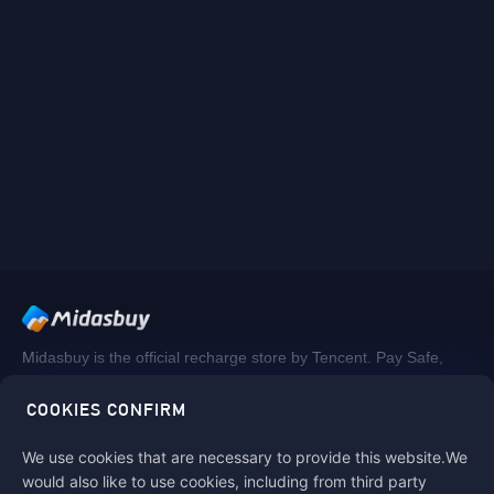
Midasbuy is the official recharge store by Tencent. Pay Safe,
fast and fun at Midasbuy.
COOKIES CONFIRM
We use cookies that are necessary to provide this website.We
Follow us on
would also like to use cookies, including from third party