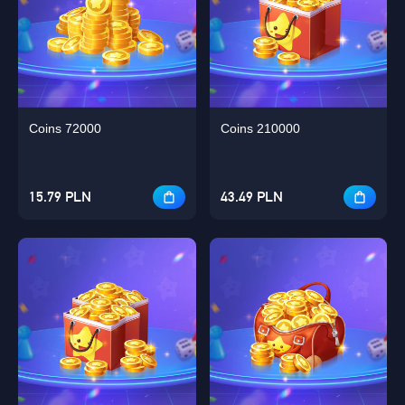
Coins 72000
Coins 210000
15.79 PLN
43.49 PLN