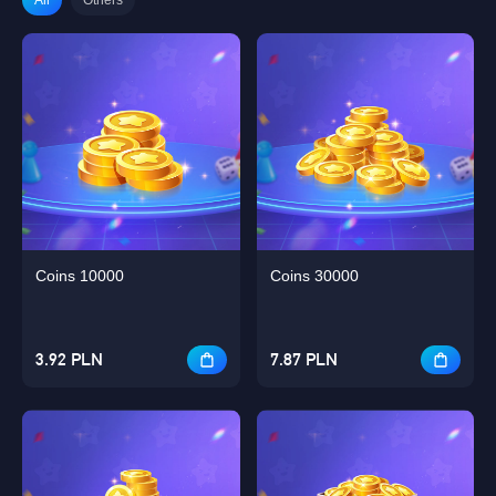
Coins 10000
Coins 30000
3.92 PLN
7.87 PLN