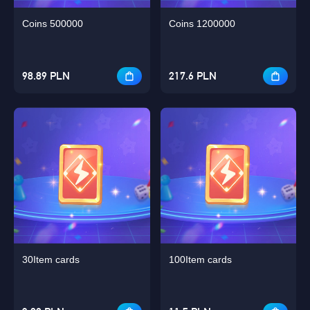
Coins 500000
Coins 1200000
98.89 PLN
217.6 PLN
30Item cards
100Item cards