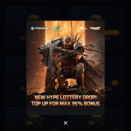
Up to 25%
Up to 27%
1280
315
1680
451
+
+
78.9 PLN
97.9 PLN
Singapore
OK
Up to 30%
35%
3280
982
6480
2236
+
+
OK
195.9 PLN
391.9 PLN