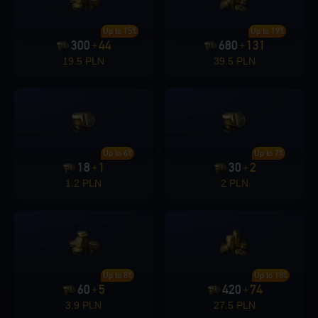
Up to 15%
Up to 19%
300
44
680
131
+
+
19.5 PLN
39.5 PLN
Up to 6%
Up to 7%
18
1
30
2
+
+
1.2 PLN
2 PLN
Up to 8%
Up to 18%
60
5
420
74
+
+
3.9 PLN
27.5 PLN