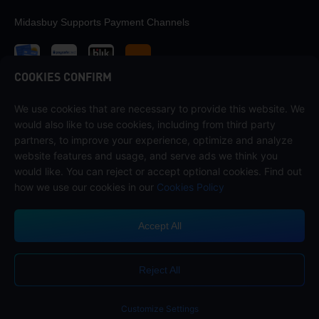
Midasbuy Supports Payment Channels
COOKIES CONFIRM
We use cookies that are necessary to provide this website. We
Contact us
would also like to use cookies, including from third party
If you need any help, please contact us by clicking "Customer Service"
partners, to improve your experience, optimize and analyze
to get in touch with us.
website features and usage, and serve ads we think you
would like. You can reject or accept optional cookies. Find out
Customer Service
how we use our cookies in our
Cookies Policy
Accept All
Terms of Service
Privacy Policy
Reject All
Cookie Policy
Cookies Preference
COPYRIGHT © High Morale Developments Limited. ALL RIGHTS
RESERVED.
Customize Settings