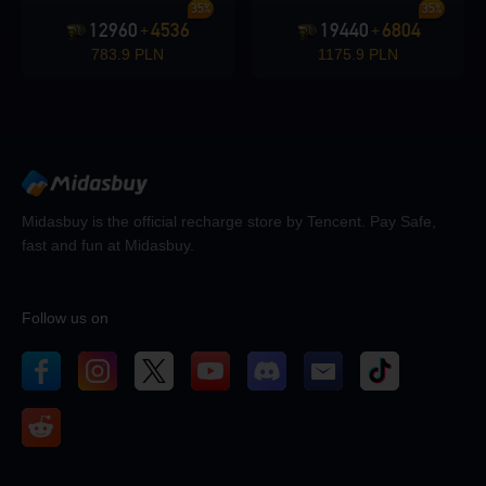
35%
35%
12960
4536
19440
6804
+
+
783.9 PLN
1175.9 PLN
Midasbuy is the official recharge store by Tencent. Pay Safe,
fast and fun at Midasbuy.
Follow us on