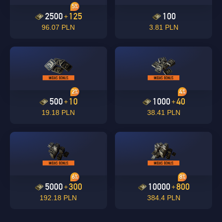
5%
2500
125
100
+
96.07 PLN
3.81 PLN
2%
4%
500
10
1000
40
+
+
19.18 PLN
38.41 PLN
6%
8%
5000
300
10000
800
+
+
192.18 PLN
384.4 PLN