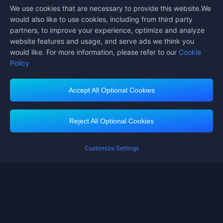
We use cookies that are necessary to provide this website.We
Follow us on
would also like to use cookies, including from third party
partners, to improve your experience, optimize and analyze
website features and usage, and serve ads we think you
would like. For more information, please refer to our
Cookie
Policy
Accept All Optional Cookies
Midasbuy Supports Payment Channels
Reject All Optional Cookies
Customize Settings
Contact us
If you need any help, please click on "Customer Service" to contact us
Customer Service