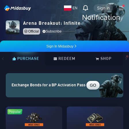
Sign in
EN
Notification
Arena Breakout: Infinite
Official
Subscribe
Sign In Midasbuy
PURCHASE
REDEEM
SHOP
GO
Exchange Bonds for a BP Activation Pass
Popular