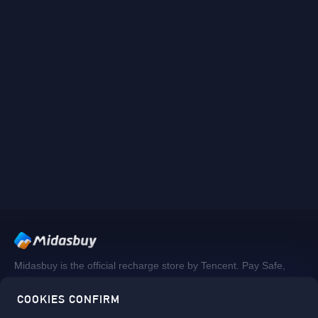
Midasbuy is the official recharge store by Tencent. Pay Safe,
fast and fun at Midasbuy.
COOKIES CONFIRM