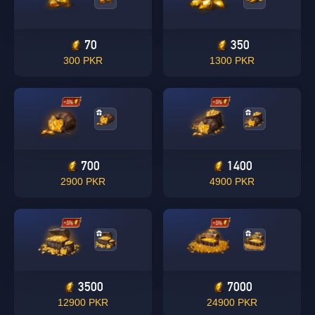
70
350
300 PKR
1300 PKR
700
1400
2900 PKR
4900 PKR
3500
7000
12900 PKR
24900 PKR