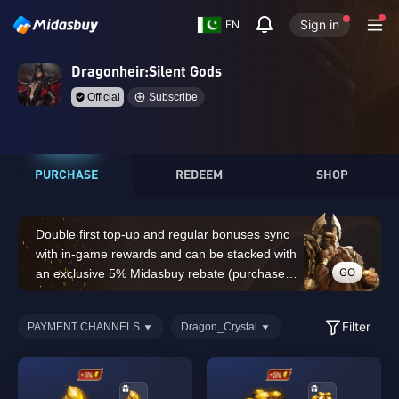
Sign in
EN
Dragonheir:Silent Gods
Official
Subscribe
PURCHASE
REDEEM
SHOP
Double first top-up and regular bonuses sync
with in-game rewards and can be stacked with
GO
an exclusive 5% Midasbuy rebate (purchases
of 14,000 Dragon Crystals or above do not
count for the double first top-up bonus)
Filter
PAYMENT CHANNELS
Dragon_Crystal