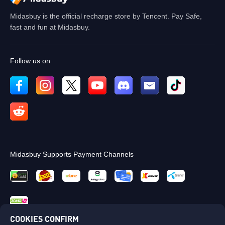
Midasbuy is the official recharge store by Tencent. Pay Safe,
fast and fun at Midasbuy.
Follow us on
Midasbuy Supports Payment Channels
COOKIES CONFIRM