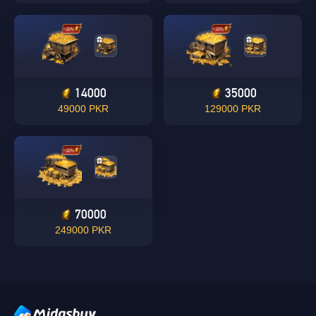
14000
35000
49000 PKR
129000 PKR
Singapore
OK
OK
70000
249000 PKR