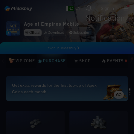
Sign in
EN
Notification
Age of Empires Mobile
Official
Download
Subscribe
Sign In Midasbuy
VIP ZONE
PURCHASE
SHOP
EVENTS
Get extra rewards for the first top-up of Apex
Coins each month!
GO
Loading...