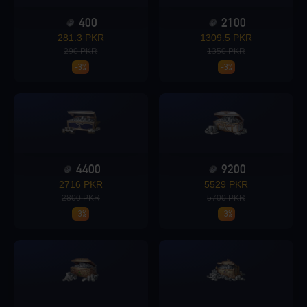
400
2100
Loading...
281.3 PKR
1309.5 PKR
290 PKR
1350 PKR
-3%
-3%
Loading...
4400
9200
2716 PKR
5529 PKR
Loading...
2800 PKR
5700 PKR
-3%
-3%
Loading...