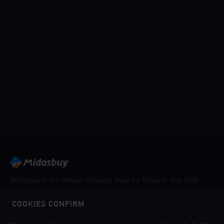
Midasbuy is the official recharge store by Tencent. Pay Safe,
fast and fun at Midasbuy.
COOKIES CONFIRM