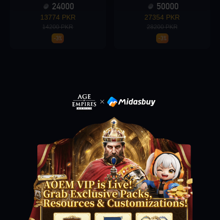
24000
50000
13774 PKR
27354 PKR
14200 PKR
28200 PKR
Loading...
-3%
-3%
Loading...
Loading...