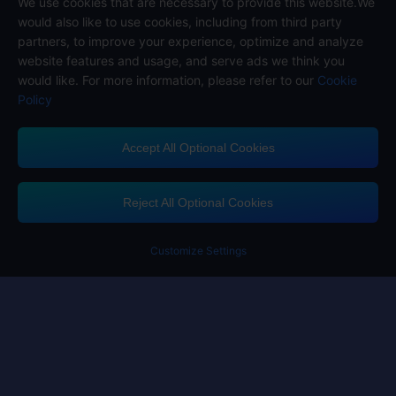
We use cookies that are necessary to provide this website.We
Follow us on
would also like to use cookies, including from third party
partners, to improve your experience, optimize and analyze
website features and usage, and serve ads we think you
would like. For more information, please refer to our
Cookie
Policy
Accept All Optional Cookies
Midasbuy Supports Payment Channels
Reject All Optional Cookies
Customize Settings
Contact us
If you need any help, please click on "Customer Service" to contact us
Customer Service