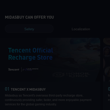
MIDASBUY CAN OFFER YOU
Safety
Localization
Tencent Official
Recharge Store
|
01
TENCENT X MIDASBUY
Midasbuy as Tencent's overseas third-party recharge store,
M
continuously providing safer, faster, and more enjoyable payment
m
services for the global gaming industry.