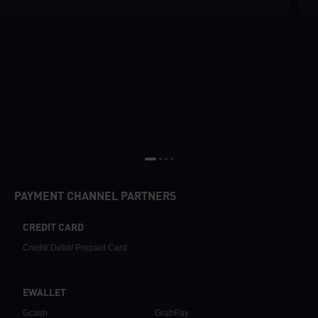
PAYMENT CHANNEL PARTNERS
CREDIT CARD
Credit/ Debit/ Prepaid Card
EWALLET
Gcash
GrabPay