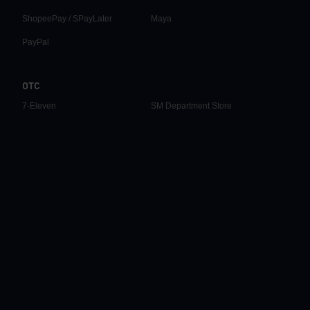
ShopeePay / SPayLater
Maya
PayPal
OTC
7-Eleven
SM Department Store