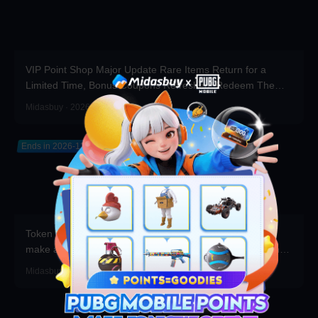
VIP Point Shop Major Update Rare Items Return for a
Limited Time, Bonus Coupons Refreshed! Redeem Them
Before You Top Up!
Midasbuy · 2026-07-30
Ends in 2026-12-31
Token Draw Prize Pool Updated! Brand-new rare items
make a stunning debut—participate now to take home the
grand prizes!
Midasbuy · 2026-07-30