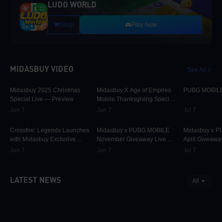
LUDO WORLD
Shop
Play Now
MIDASBUY VIDEO
See All
30.1K
00:01:10
9.8K
00:01:22
75K
Midasbuy 2025 Christmas
Midasbuy X Age of Empires
PUBG MOBILE 
Special Live — Preview
Mobile Thanksgiving Special
Live — Preview Now!
Jan 7
Jan 7
Jul 7
829
00:02:33
31.7K
00:00:58
42.3K
Crossfire: Legends Launches
Midasbuy x PUBG MOBILE
Midasbuy x 
with Midasbuy Exclusive
November Giveaway Live —
April Giveawa
Events! Join the Battle!
Preview Now!
Preview
Jan 7
Jan 7
Jul 7
LATEST NEWS
All