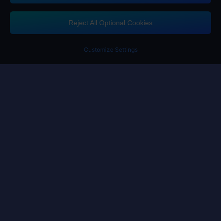
Midasbuy Supports Payment Channels
Reject All Optional Cookies
Customize Settings
Contact us
If you need any help, please click on "Customer Service" to contact us
Customer Service
Terms of Service
Privacy Policy
Cookie Policy
Cookies Preference
Copyright ©High Morale Developments Limited. All rights reserved