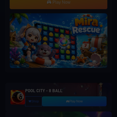
Play Now
POOL CITY - 8 BALL
Shop
Play Now