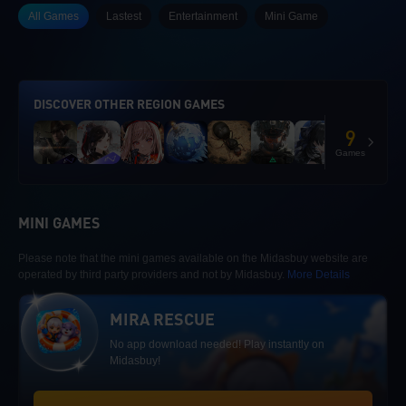
All Games
Lastest
Entertainment
Mini Game
DISCOVER OTHER REGION GAMES
9
Games
MINI GAMES
Please note that the mini games available on the Midasbuy website are
operated by third party providers and not by Midasbuy.
More Details
MIRA RESCUE
No app download needed! Play instantly on
Midasbuy!