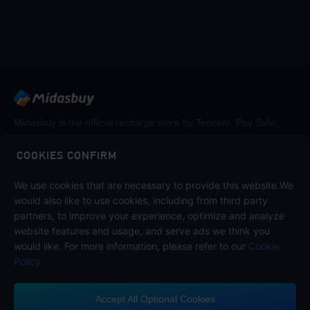
Midasbuy is the official recharge store by Tencent. Pay Safe,
fast and fun at Midasbuy.
COOKIES CONFIRM
Follow us on
We use cookies that are necessary to provide this website.We
would also like to use cookies, including from third party
partners, to improve your experience, optimize and analyze
website features and usage, and serve ads we think you
would like. For more information, please refer to our
Cookie
Policy
Accept All Optional Cookies