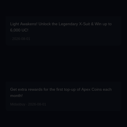
Light Awakens! Unlock the Legendary X-Suit & Win up to
6,000 UC!
· 2026-08-01
Get extra rewards for the first top-up of Apex Coins each
month!
Midasbuy · 2026-08-01