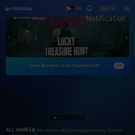
Sign in
EN
Notification
Arena Breakout Lucky Treasure Hunt
GO
We are the official re
ALL GAMES
We are the official recharge store by Tencent