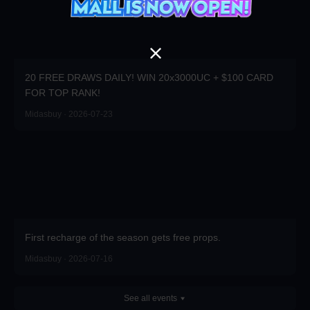
20 FREE DRAWS DAILY! WIN 20x3000UC + $100 CARD
FOR TOP RANK!
Midasbuy · 2026-07-23
First recharge of the season gets free props.
Midasbuy · 2026-07-16
See all events