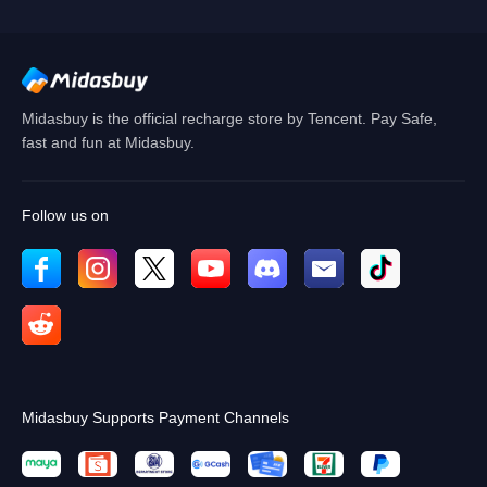
OK
OK
Midasbuy is the official recharge store by Tencent. Pay Safe,
fast and fun at Midasbuy.
Follow us on
Midasbuy Supports Payment Channels