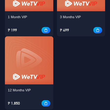
1 Month VIP
3 Months VIP
₱ 199
₱ 499
12 Months VIP
₱ 1,850
Singapore