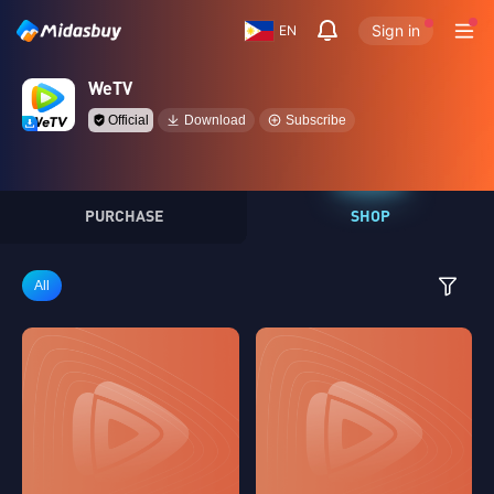
Sign in
EN
WeTV
Official
Download
Subscribe
PURCHASE
SHOP
All