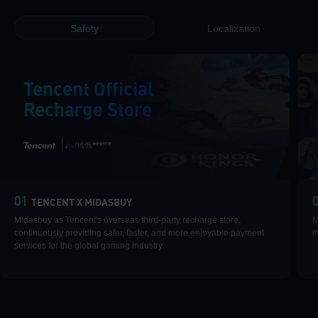
Safety
Localization
Tencent Official
Recharge Store
|
01
TENCENT X MIDASBUY
Midasbuy as Tencent's overseas third-party recharge store,
M
continuously providing safer, faster, and more enjoyable payment
m
services for the global gaming industry.