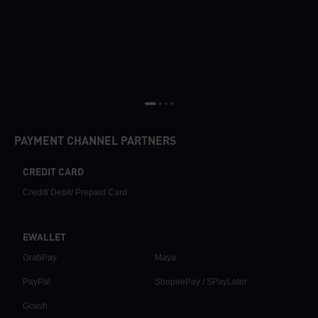
PAYMENT CHANNEL PARTNERS
CREDIT CARD
Credit/ Debit/ Prepaid Card
EWALLET
GrabPay
Maya
PayPal
ShopeePay / SPayLater
Gcash