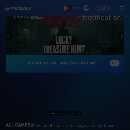
Sign in
EN
Notification
Arena Breakout Lucky Treasure Hunt
GO
We are the official re
ALL GAMES
We are the official recharge store by Tencent