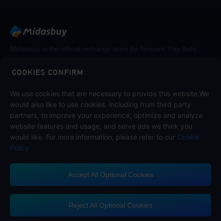
Midasbuy is the official recharge store by Tencent. Pay Safe,
fast and fun at Midasbuy.
COOKIES CONFIRM
Follow us on
We use cookies that are necessary to provide this website.We
would also like to use cookies, including from third party
partners, to improve your experience, optimize and analyze
website features and usage, and serve ads we think you
would like. For more information, please refer to our
Cookie
Policy
Accept All Optional Cookies
Midasbuy Supports Payment Channels
Reject All Optional Cookies