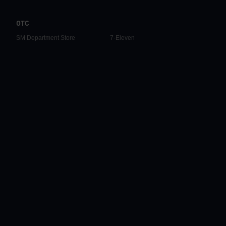
OTC
SM Department Store
7-Eleven