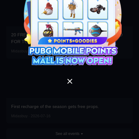
20 FREE DRAWS DAILY! WIN 20x3000UC + $100 CARD
FOR TOP RANK!
Midasbuy · 2026-07-23
First recharge of the season gets free props.
Midasbuy · 2026-07-16
See all events