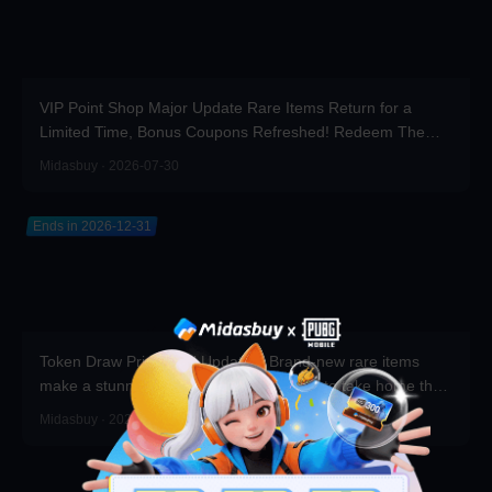
VIP Point Shop Major Update Rare Items Return for a
Limited Time, Bonus Coupons Refreshed! Redeem Them
Before You Top Up!
Midasbuy · 2026-07-30
Ends in 2026-12-31
Token Draw Prize Pool Updated! Brand-new rare items
make a stunning debut—participate now to take home the
grand prizes!
Midasbuy · 2026-07-30