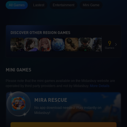
All Games
Lastest
Entertainment
Mini Game
DISCOVER OTHER REGION GAMES
9
Games
MINI GAMES
Please note that the mini games available on the Midasbuy website are
operated by third party providers and not by Midasbuy.
More Details
MIRA RESCUE
No app download needed! Play instantly on
Midasbuy!