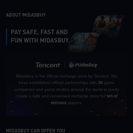
ABOUT MIDASBUY
PAY SAFE, FAST AND
FUN WITH MIDASBUY.
Midasbuy is the official recharge store by Tencent. We
have established official partnerships with
game
30
companies and game studios around the world to jointly
create a safe and convenient recharge store for
ten of
players.
millions
MIDASBUY CAN OFFER YOU