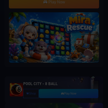
Play Now
POOL CITY - 8 BALL
Shop
Play Now