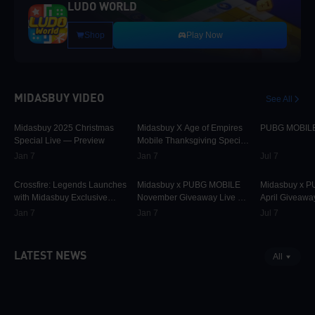
LUDO WORLD
Shop
Play Now
MIDASBUY VIDEO
See All
30K
00:01:10
9.7K
00:01:22
74.9K
Midasbuy 2025 Christmas
Midasbuy X Age of Empires
PUBG MOBILE 
Special Live — Preview
Mobile Thanksgiving Special
Live — Preview Now!
Jan 7
Jan 7
Jul 7
825
00:02:33
31.6K
00:00:58
42.2K
Crossfire: Legends Launches
Midasbuy x PUBG MOBILE
Midasbuy x 
with Midasbuy Exclusive
November Giveaway Live —
April Giveawa
Events! Join the Battle!
Preview Now!
Preview
Jan 7
Jan 7
Jul 7
LATEST NEWS
All