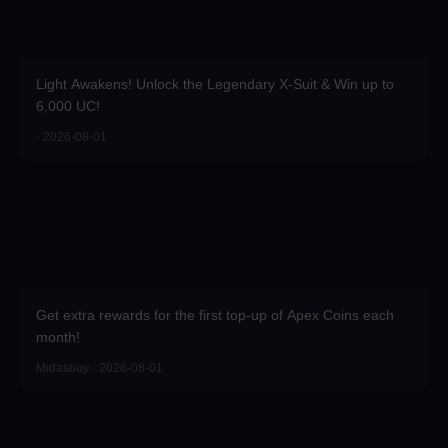
Light Awakens! Unlock the Legendary X-Suit & Win up to
6,000 UC!
· 2026-08-01
Get extra rewards for the first top-up of Apex Coins each
month!
Midasbuy · 2026-08-01