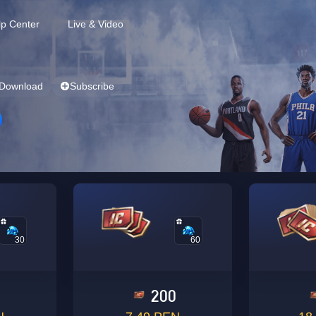
lp Center
Live & Video
Download
Subscribe
30
60
0
200