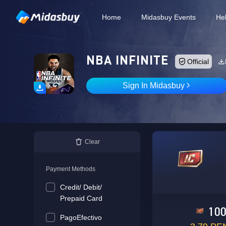
Home
Midasbuy Events
He
NBA INFINITE
Official
Sign In Midasbuy
Clear
Payment Methods
Credit/ Debit/
Prepaid Card
10
PagoEfectivo