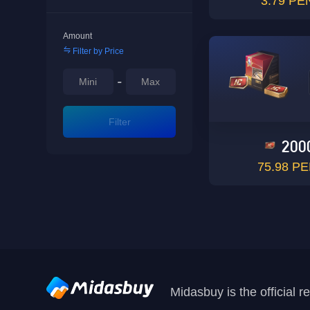
3.79 PE
Amount
Filter by Price
-
Filter
200
75.98 P
Midasbuy is the official 