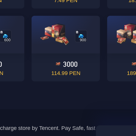
N
7.49 PEN
18
600
900
0
3000
EN
114.99 PEN
189
recharge store by Tencent. Pay Safe, fast and fun at Mida