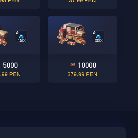
.98 PEN
37.99 PEN
1500
3000
5000
10000
.99 PEN
379.99 PEN
sbuy.