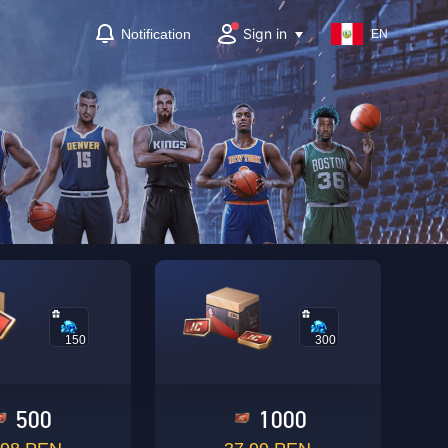
Sign in
Notification
EN
150
300
500
1000