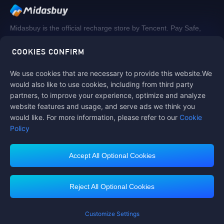
Midasbuy is the official recharge store by Tencent. Pay Safe,
fast and fun at Midasbuy.
COOKIES CONFIRM
We use cookies that are necessary to provide this website.We
Follow us on
would also like to use cookies, including from third party
partners, to improve your experience, optimize and analyze
website features and usage, and serve ads we think you
would like. For more information, please refer to our
Cookie
Policy
Accept All Optional Cookies
Contact us
If you need any help, please click on "Customer Service" to contact us
Reject All Optional Cookies
Customer Service
Customize Settings