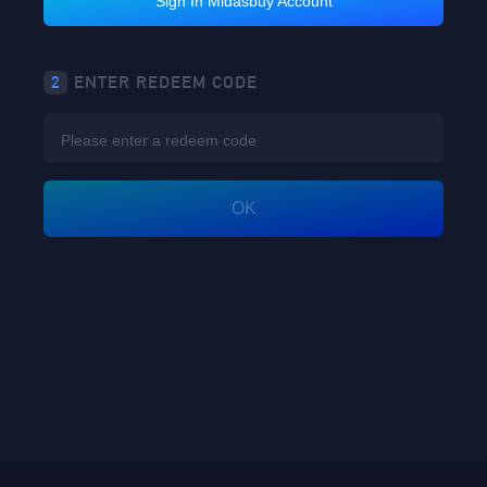
Sign In Midasbuy Account
2
ENTER REDEEM CODE
OK