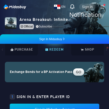
Sign in
EN
Notification
Arena Breakout: Infinite
Official
Subscribe
Sign In Midasbuy
PURCHASE
REDEEM
SHOP
GO
Exchange Bonds for a BP Activation Pass
1
SIGN IN & ENTER PLAYER ID