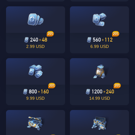
20%
20%
240
48
560
112
+
+
2.99 USD
6.99 USD
Singapore
OK
OK
20%
20%
800
160
1200
240
+
+
9.99 USD
14.99 USD