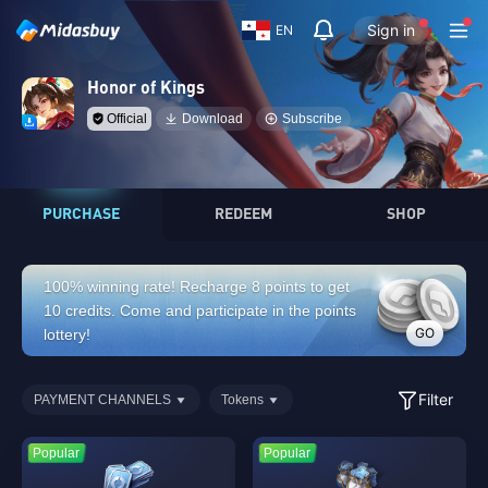
Sign in
EN
Honor of Kings
Official
Download
Subscribe
PURCHASE
REDEEM
SHOP
100% winning rate! Recharge 8 points to get
10 credits. Come and participate in the points
GO
lottery!
Filter
PAYMENT CHANNELS
Tokens
Popular
Popular