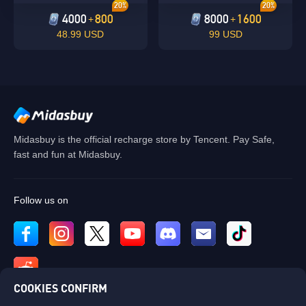
20%
20%
4000
800
8000
1600
+
+
48.99 USD
99 USD
Midasbuy is the official recharge store by Tencent. Pay Safe,
fast and fun at Midasbuy.
Follow us on
COOKIES CONFIRM