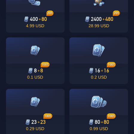
20%
20%
400
80
2400
480
+
+
4.99 USD
28.99 USD
100%
100%
8
8
16
16
+
+
0.1 USD
0.2 USD
100%
100%
23
23
80
80
+
+
0.29 USD
0.99 USD