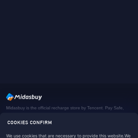
Midasbuy is the official recharge store by Tencent. Pay Safe,
fast and fun at Midasbuy.
COOKIES CONFIRM
We use cookies that are necessary to provide this website.We
Follow us on