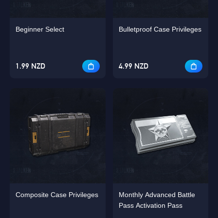
Beginner Select
Bulletproof Case Privileges
1.99 NZD
4.99 NZD
Composite Case Privileges
Monthly Advanced Battle
Pass Activation Pass