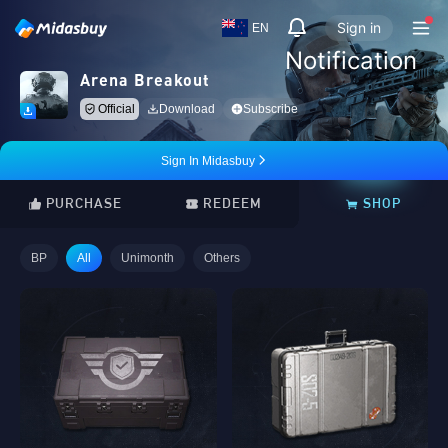
Sign in
EN
Notification
Arena Breakout
Official
Download
Subscribe
Sign In Midasbuy
PURCHASE
REDEEM
SHOP
BP
All
Unimonth
Others