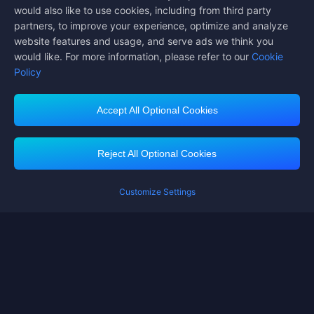
would also like to use cookies, including from third party
partners, to improve your experience, optimize and analyze
website features and usage, and serve ads we think you
would like. For more information, please refer to our
Cookie
Policy
Accept All Optional Cookies
Midasbuy Supports Payment Channels
Reject All Optional Cookies
Customize Settings
Contact us
If you need any help, please click on "Customer Service" to contact us
Customer Service