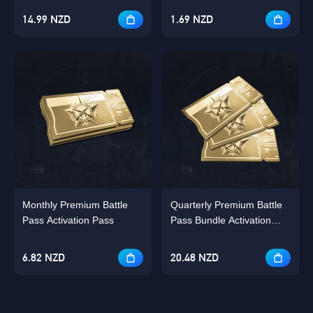
14.99 NZD
1.69 NZD
Monthly Premium Battle
Quarterly Premium Battle
Pass Activation Pass
Pass Bundle Activation
Pass Bundle
6.82 NZD
20.48 NZD