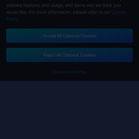
website features and usage, and serve ads we think you
would like. For more information, please refer to our
Cookie
Policy
Accept All Optional Cookies
Midasbuy Supports Payment Channels
Reject All Optional Cookies
Customize Settings
Contact us
If you need any help, please click on "Customer Service" to contact us
Customer Service