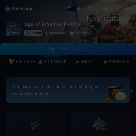
Sign in
EN
Notification
Age of Empires Mobile
Official
Download
Subscribe
Sign In Midasbuy
VIP ZONE
PURCHASE
SHOP
EVENTS
Get extra rewards for the first top-up of Apex
Coins each month!
GO
Loading...