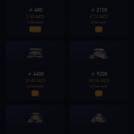
400
2100
Loading...
1.83 NZD
8.72 NZD
1.89 NZD
8.99 NZD
-3.17%
-3%
Loading...
4400
9200
18.42 NZD
36.85 NZD
Loading...
18.99 NZD
37.99 NZD
-3%
-3%
Loading...