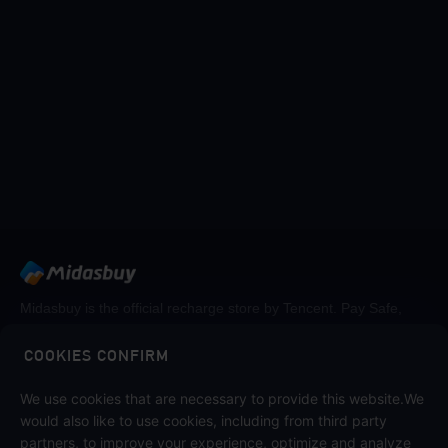
Midasbuy is the official recharge store by Tencent. Pay Safe,
fast and fun at Midasbuy.
COOKIES CONFIRM
We use cookies that are necessary to provide this website.We
Follow us on
would also like to use cookies, including from third party
partners, to improve your experience, optimize and analyze