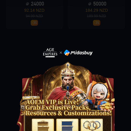
24000
50000
92.14 NZD
184.29 NZD
94.99 NZD
189.99 NZD
Loading...
-3%
-3%
Loading...
Loading...