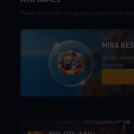
MINI GAMES
Please note that the mini games available on the Mid
MIRA RE
No app downloa
Midasbuy!