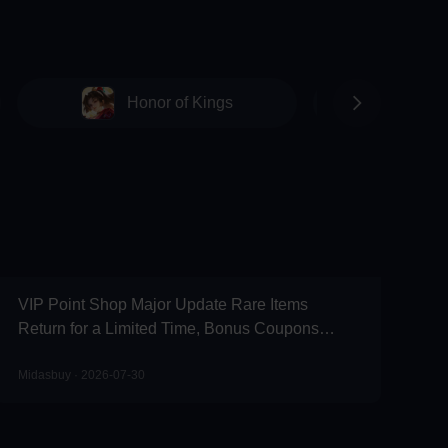
Honor of Kings
Age
VIP Point Shop Major Update Rare Items
Return for a Limited Time, Bonus Coupons
Refreshed! Redeem Them Before You Top Up!
Midasbuy · 2026-07-30