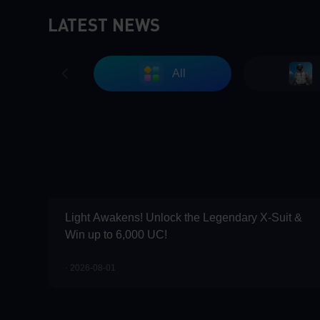
LATEST NEWS
All
Light Awakens! Unlock the Legendary X-Suit &
Win up to 6,000 UC!
· 2026-08-01