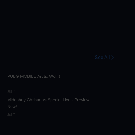
See All
:58
74.7K
00:00:13
PUBG MOBILE Arctic Wolf！
:41
15.4K
00:01:17
Jul 7
Midasbuy Christmas-Special Live - Preview
Now!
Jul 7