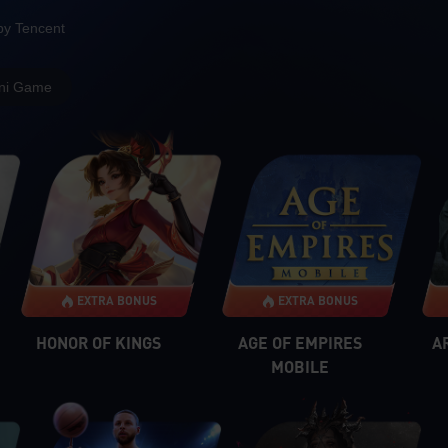
cial recharge store by Tencen
 by Tencent
ni Game
EXTRA BONUS
EXTRA BONUS
HONOR OF KINGS
AGE OF EMPIRES
A
MOBILE