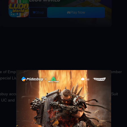
LUDO WORLD
Shop
Play Now
00:01:22
31.4K
00:00
CHOOSE GAME
e of Empires Mobile
Midasbuy x PUBG MOBILE November
DISCOVER OTHER REGION GAMES
pecial Live — Preview Now!
Giveaway Live — Preview Now!
00:01:04
24.1K
00:00
Jan 7
Select a game to see available regions. You can access and top-
sbuy accumulatively, get extra
Blood Raven & Arcane Jester X-Suit
up games from different Midasbuy regional sites.
UC and much more as
All
PUBG
Delta Force
Honor of
Jul 7
WeSing
Go
MOBILE
Kings