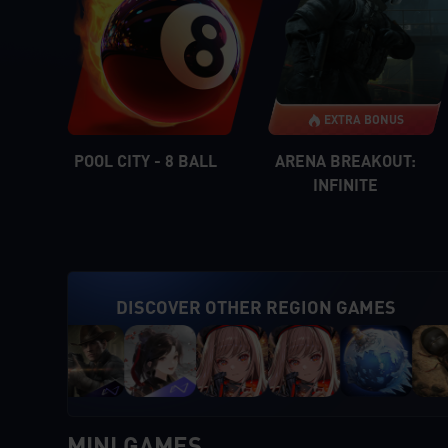
EXTRA BONUS
POOL CITY - 8 BALL
ARENA BREAKOUT:
INFINITE
DISCOVER OTHER REGION GAMES