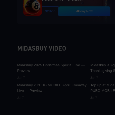
POOL CITY - 8 BALL
Shop
Play Now
MIDASBUY VIDEO
29.9K
00:01:10
9.7K
Midasbuy 2025 Christmas Special Live —
Midasbuy X Ag
Preview
Thanksgiving S
42.2K
00:01:36
36.9K
Jan 7
Jan 7
Midasbuy x PUBG MOBILE April Giveaway
Top up at Mida
Live — Preview
PUBG MOBILE 
rewards!
Jul 7
Jul 7