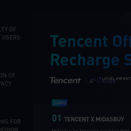
Hiispii
Go
LTY OF
Tencent Off
 USERS
Crossfire: Legends
Go
Recharge 
Golden Spatula
Go
ON OF
|
VACY
Gangstar Mirage City
Go
Safety
01
TENCENT X MIDASBUY
ONS FOR
REGION