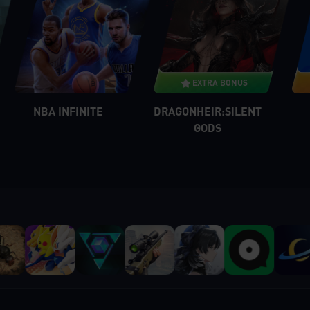
EXTRA BONUS
NBA INFINITE
DRAGONHEIR:SILENT
GODS