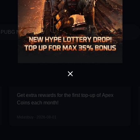
Undawn
Go
Age of
Arena
Empires
Breakout
PUBG MOBILE
Delta Force
천애명월도M
Go
Mobile
GODDESS OF VICTORY: NIKKE
Go
勝利女神：妮姬
Go
Get extra rewards for the first top-up of Apex
Coins each month!
Whiteout Survival
Go
EXTRA BONUS
Midasbuy · 2026-08-01
The Ants
Go