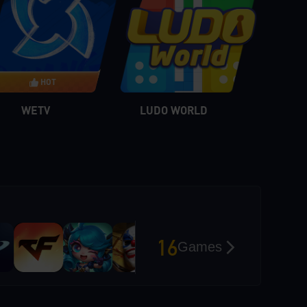
HOT
WETV
LUDO WORLD
16
Games