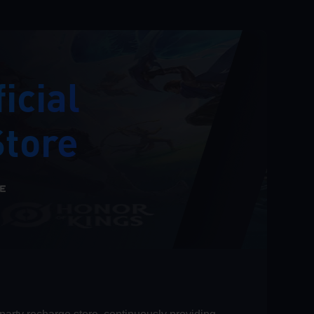
icial
Store