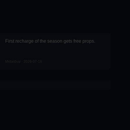
First recharge of the season gets free props.
Midasbuy · 2026-07-16