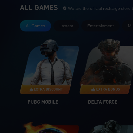
ALL GAMES
We are the offi
We are the official recharge store
All Games
Lastest
Entertainment
Mi
EXTRA DISCOUNT
EXTRA BONUS
PUBG MOBILE
DELTA FORCE