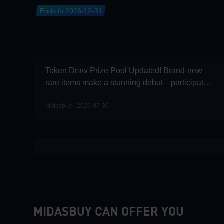
Ends in 2026-12-31
Token Draw Prize Pool Updated! Brand-new
rare items make a stunning debut—participate
now to take home the grand prizes!
Midasbuy · 2026-07-30
MIDASBUY CAN OFFER YOU