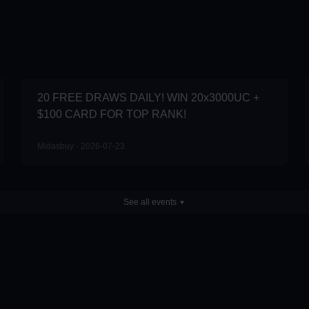
Pokémon Unite
Go
20 FREE DRAWS DAILY! WIN 20x3000UC +
Mecha BREAK
Go
$100 CARD FOR TOP RANK!
Midasbuy · 2026-07-23
Pure Sniper
Go
See all events
Wuthering Waves
Go
JOOX
Go