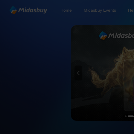
Home
Midasbuy Events
He