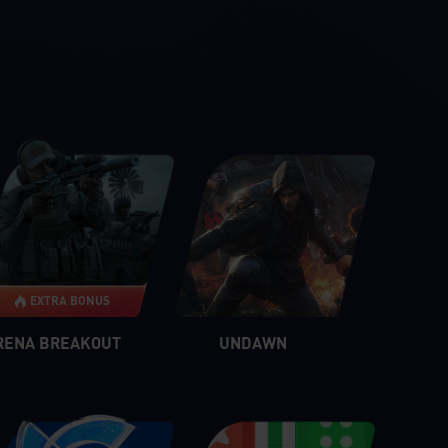
t
EXTRA BONUS
RENA BREAKOUT
UNDAWN