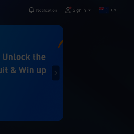
Sign in
Notification
EN
Shop Major
ng rate!
s Live! Grab
 Prize Pool
 Unlock the
 a Max 35%
ottery’s a
rewards for the
 Channels - A
RAWS DAILY!
h Mira at
h Mira at
e Items Return
 points to get
Packs,
Brand-new rare
akout Lucky
akout Lucky
rge of the
it & Win up
t a Head Start
 Top Up for Max
p of Apex Coins
 Apex Coins
00UC + $100
Click to play
Click to play
ted Time, Bonus
. Come and
 &
 a stunning
Hunt
Hunt
s free props
 Season!
h!
rewards
 TOP RANK!
efreshed!
 in the points
ions!
icipate now to
em Before You
the grand