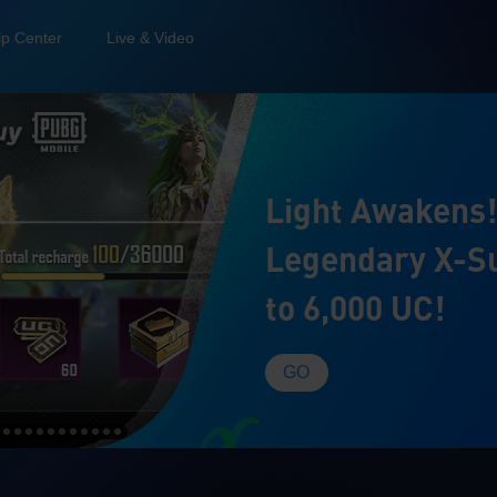
lp Center
Live & Video
Ends in 2026-08-30
Ends in 2026-08-30
VIP Point 
100% winni
AOEM VIP i
Token Draw
Ends in 2026-09-11
Light Awakens!
Top Up for
New Hype L
Get extra 
Designated
20 FREE D
Rescue wit
Rescue wit
Update Rar
Recharge 8
Exclusive 
Updated! 
Arena Bre
Arena Bre
First recha
Legendary X-Su
Bonus & Ge
Smash Hit!
first top-u
bonus 10%
WIN 20x30
Midasbuy! 
Midasbuy! 
for a Limi
10 credits
Resources
items make
Treasure 
Treasure 
season get
to 6,000 UC!
in the New
35% Bonus
each mont
plus item 
CARD FOR
NOW!
NOW!
Coupons R
participate
Customizat
debut—part
GO
GO
GO
GO
GO
GO
GO
GO
GO
GO
GO
Redeem Th
lottery!
take home 
GO
GO
GO
GO
Top Up!
prizes!