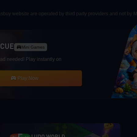
asbuy website are operated by third party providers and not by 
SCUE
Mini Games
d needed! Play instantly on
Play Now