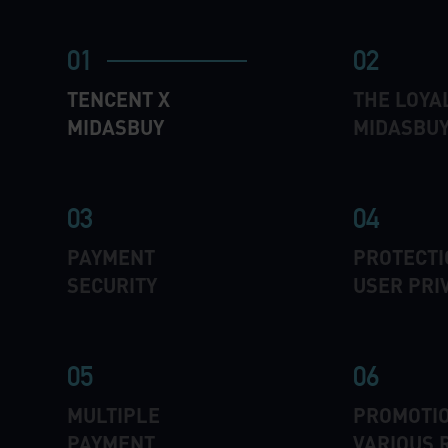
01
02
TENCENT X
THE LOYA
MIDASBUY
MIDASBUY
03
04
PAYMENT
PROTECTI
SECURITY
USER PRI
05
06
MULTIPLE
PROMOTI
PAYMENT
VARIOUS 