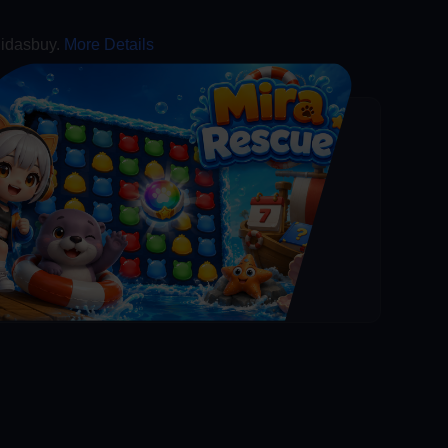
Midasbuy.
More Details