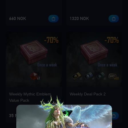
660 NOK
1320 NOK
Weekly Mythic Emblem
Weekly Deal Pack 2
Value Pack
35 NOK
35 NOK