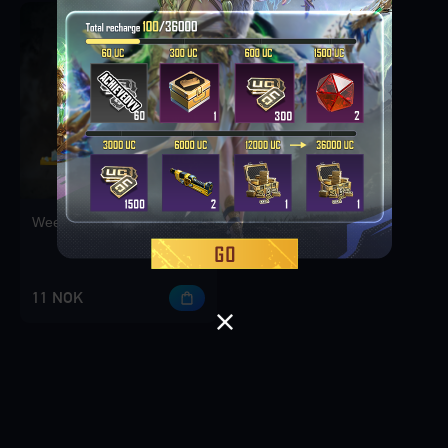
Weekly Deal Pack 1
11 NOK