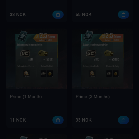
33 NOK
55 NOK
Loading...
Loading...
Prime (1 Month)
Prime (3 Months)
11 NOK
33 NOK