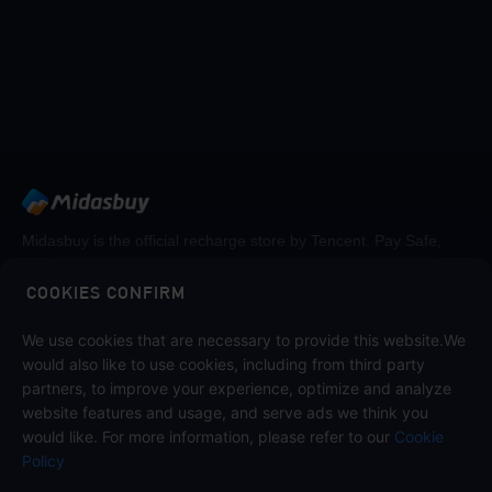
Midasbuy is the official recharge store by Tencent. Pay Safe,
fast and fun at Midasbuy.
COOKIES CONFIRM
We use cookies that are necessary to provide this website.We
Midasbuy Supports Payment Channels
would also like to use cookies, including from third party
partners, to improve your experience, optimize and analyze
website features and usage, and serve ads we think you
would like. For more information, please refer to our
Cookie
Policy
Contact us