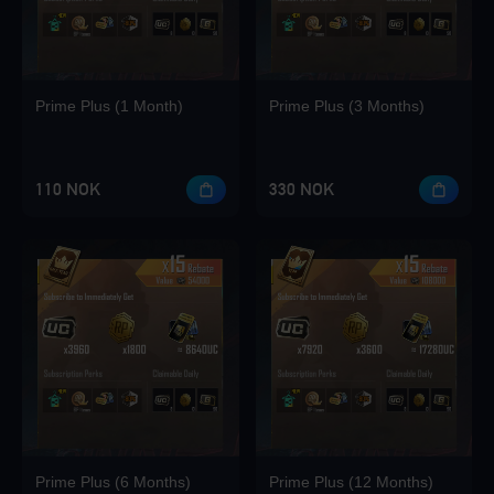
Prime Plus (1 Month)
Prime Plus (3 Months)
110 NOK
330 NOK
Prime Plus (6 Months)
Prime Plus (12 Months)