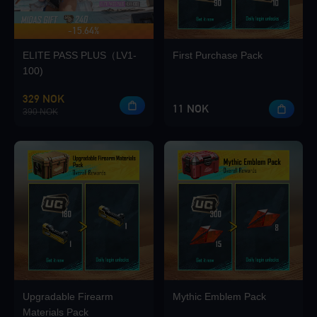
-15.64%
UP TO 420 BONUS
Loading...
ELITE PASS PLUS（LV1-
First Purchase Pack
100)
329 NOK
11 NOK
390 NOK
Loading...
Loading...
Upgradable Firearm
Mythic Emblem Pack
Loading...
Materials Pack