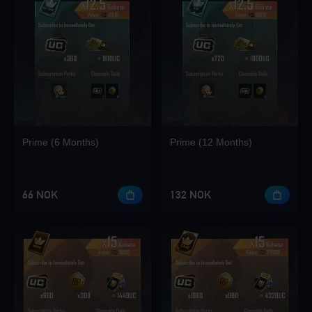
Prime (6 Months)
Prime (12 Months)
66 NOK
132 NOK