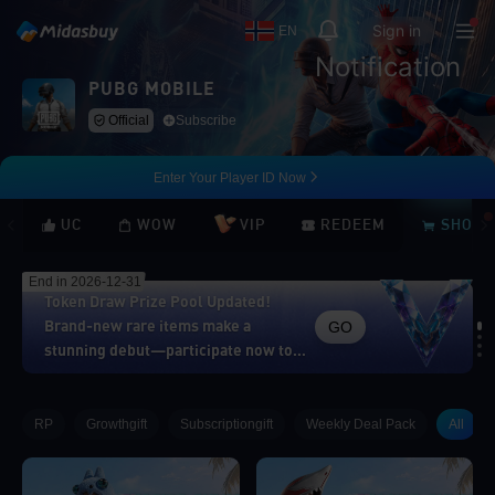
Sign in
EN
Notification
PUBG MOBILE
Official
Subscribe
Enter Your Player ID Now
UC
WOW
VIP
REDEEM
SHOP
End in 2026-12-31
Token Draw Prize Pool Updated!
GO
Brand-new rare items make a
stunning debut—participate now to
take home the grand prizes!
Loading...
RP
Growthgift
Subscriptiongift
Weekly Deal Pack
All