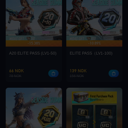
Loading...
-15.38%
-10.89%
UP TO 140 BONUS
Loading...
A20 ELITE PASS (LV1-50)
ELITE PASS（LV1-100)
66 NOK
139 NOK
78 NOK
156 NOK
Loading...
Loading...