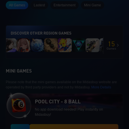
All Games
Lastest
Entertainment
Mini Game
DISCOVER OTHER REGION GAMES
15
Games
MINI GAMES
Please note that the mini games available on the Midasbuy website are
operated by third party providers and not by Midasbuy.
More Details
POOL CITY - 8 BALL
No app download needed! Play instantly on
Midasbuy!