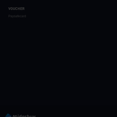
VOUCHER
Paysafecard