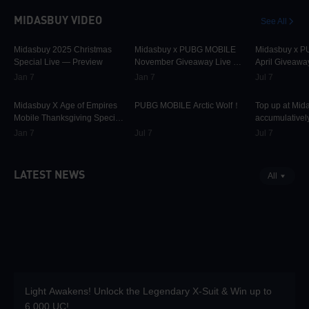
MIDASBUY VIDEO
See All
29.9K
00:01:10
31.4K
00:00:58
42.2K
Midasbuy 2025 Christmas
Midasbuy x PUBG MOBILE
Midasbuy x 
Special Live — Preview
November Giveaway Live —
April Giveawa
Preview Now!
Preview
Jan 7
Jan 7
Jul 7
9.7K
00:01:22
74.7K
00:00:13
36.9K
Midasbuy X Age of Empires
PUBG MOBILE Arctic Wolf！
Top up at Mid
Mobile Thanksgiving Special
accumulatively
Live — Preview Now!
PUBG MOBILE
Jan 7
Jul 7
Jul 7
more as rewar
LATEST NEWS
All
Light Awakens! Unlock the Legendary X-Suit & Win up to
6,000 UC!