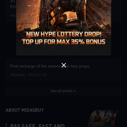
20 FREE DRAWS DAILY! WIN 20x3000UC + $100 CARD
FOR TOP RANK!
Midasbuy · 2026-07-23
First recharge of the season gets free props.
Midasbuy · 2026-07-16
See all events
ABOUT MIDASBUY
PAY SAFE, FAST AND