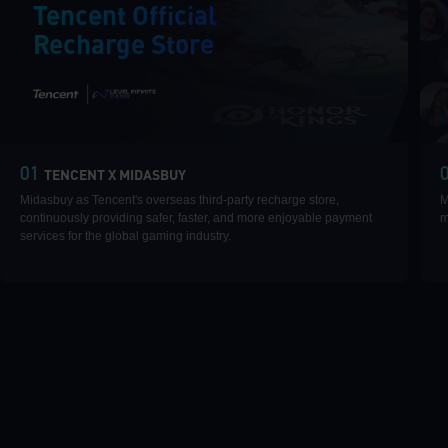
Tencent Official
Recharge Store
|
01
TENCENT X MIDASBUY
Midasbuy as Tencent's overseas third-party recharge store,
M
continuously providing safer, faster, and more enjoyable payment
m
services for the global gaming industry.