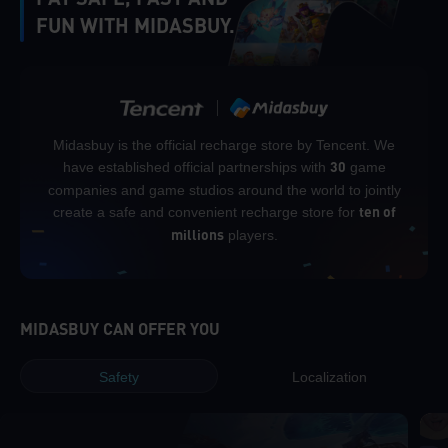
FUN WITH MIDASBUY.
Midasbuy is the official recharge store by Tencent. We
have established official partnerships with
game
30
companies and game studios around the world to jointly
create a safe and convenient recharge store for
ten of
players.
millions
MIDASBUY CAN OFFER YOU
Safety
Localization