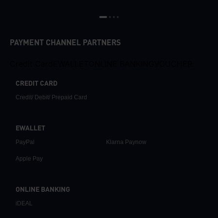
PAYMENT CHANNEL PARTNERS
Credit Card
EWALLET
ONLINE BANKING
VOUCHER
CREDIT CARD
Credit/ Debit/ Prepaid Card
EWALLET
PayPal
Klarna Paynow
Apple Pay
ONLINE BANKING
iDEAL