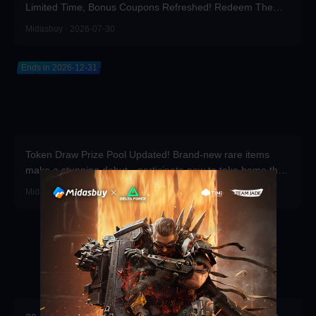
Limited Time, Bonus Coupons Refreshed! Redeem Them
Before You Top Up!
Midasbuy · 2026-07-30
Ends in 2026-12-31
Token Draw Prize Pool Updated! Brand-new rare items
make a stunning debut—participate now to take home the
grand prizes!
Midasbuy · 2026-07-30