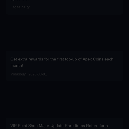
· 2026-08-01
Get extra rewards for the first top-up of Apex Coins each
month!
Midasbuy · 2026-08-01
VIP Point Shop Major Update Rare Items Return for a