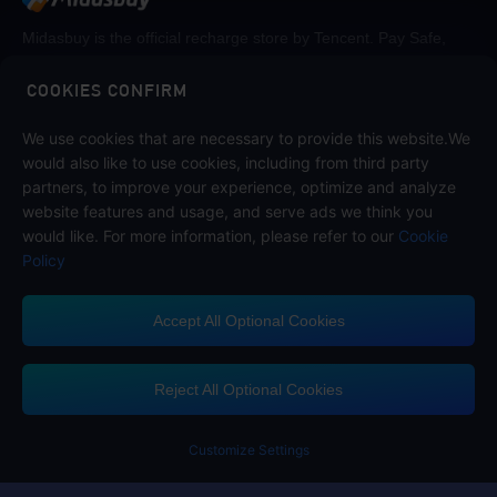
Midasbuy is the official recharge store by Tencent. Pay Safe,
fast and fun at Midasbuy.
COOKIES CONFIRM
Follow us on
We use cookies that are necessary to provide this website.We
would also like to use cookies, including from third party
partners, to improve your experience, optimize and analyze
website features and usage, and serve ads we think you
would like. For more information, please refer to our
Cookie
Policy
Accept All Optional Cookies
Midasbuy Supports Payment Channels
Reject All Optional Cookies
Customize Settings
Contact us