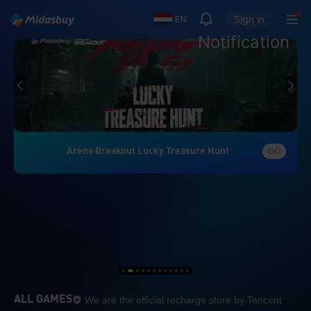
Sign in
EN
Notification
Arena Breakout Lucky Treasure Hunt
GO
We are the official re
ALL GAMES
We are the official recharge store by Tencent