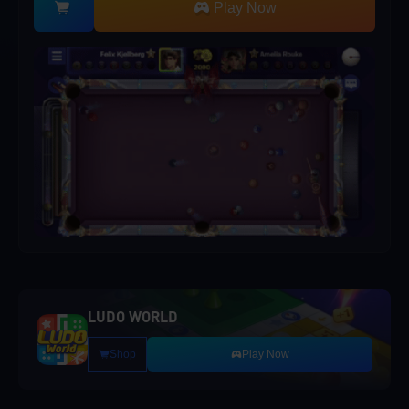
Play Now
LUDO WORLD
Shop
Play Now