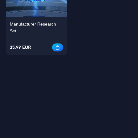
Manufacturer Research
Set
35.99 EUR