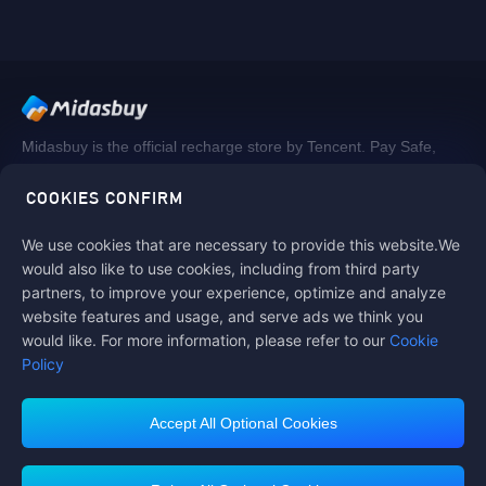
Midasbuy is the official recharge store by Tencent. Pay Safe,
fast and fun at Midasbuy.
COOKIES CONFIRM
We use cookies that are necessary to provide this website.We
Follow us on
would also like to use cookies, including from third party
partners, to improve your experience, optimize and analyze
website features and usage, and serve ads we think you
would like. For more information, please refer to our
Cookie
Policy
Accept All Optional Cookies
Midasbuy Supports Payment Channels