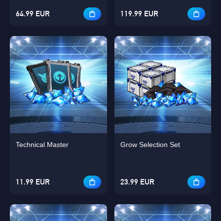
64.99 EUR
119.99 EUR
Technical Master
Grow Selection Set
11.99 EUR
23.99 EUR