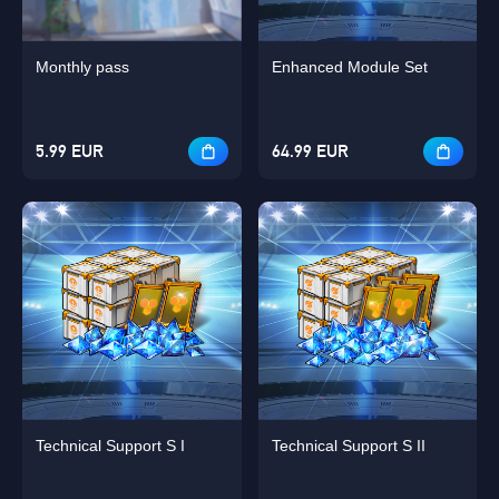
Monthly pass
Enhanced Module Set
5.99 EUR
64.99 EUR
Technical Support S I
Technical Support S II