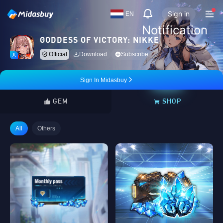
Sign in
EN
Notification
GODDESS OF VICTORY: NIKKE
Official
Download
Subscribe
Sign In Midasbuy
GEM
SHOP
All
Others