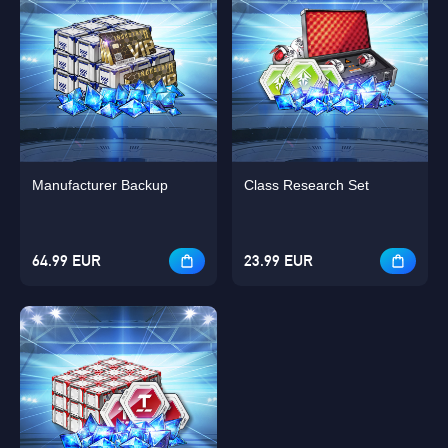
Manufacturer Backup
Class Research Set
64.99 EUR
23.99 EUR