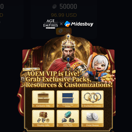
00
50000
SD
96.99 USD
D
99.99 USD
-3%