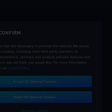
sbuy.
 CONFIRM
s that are necessary to provide this website.We would
se cookies, including from third party partners, to
experience, optimize and analyze website features and
rve ads we think you would like. For more information,
o our
Cookie Policy
Accept All Optional Cookies
Customer Service
Reject All Optional Cookies
Customize Settings