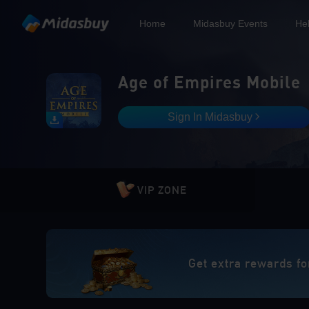
Home
Midasbuy Events
He
Age of Empires Mobile
Sign In Midasbuy
VIP ZONE
Get extra rewards fo