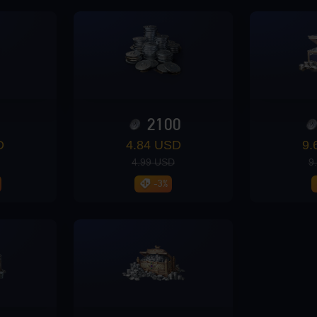
0
2100
D
4.84 USD
9.
4.99 USD
9
-3%