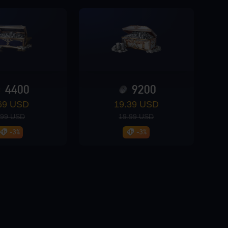
4400
9200
69 USD
19.39 USD
.99 USD
19.99 USD
-3%
-3%