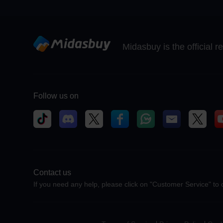
Midasbuy is the official 
Follow us on
Contact us
If you need any help, please click on "Customer Service" to 