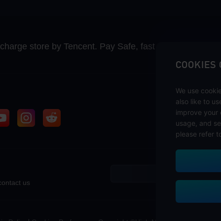
recharge store by Tencent. Pay Safe, fast and fun at Mida
COOKIES
We use cookie
also like to u
improve your 
usage, and se
please refer t
contact us