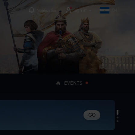
Sign in
Notification
EN
EVENTS
GO