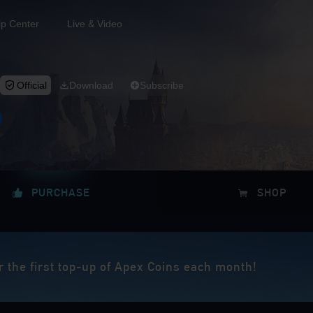
lp Center
Live & Video
Official
Download
Subscribe
PURCHASE
SHOP
r the first top-up of Apex Coins each month!