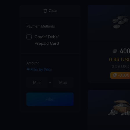
Loading...
Clear
Payment Methods
Credit/ Debit/
Loading...
Prepaid Card
40
0.96 US
Amount
0.99 USD
Filter by Price
Loading...
-3.03%
-
Filter
Loading...