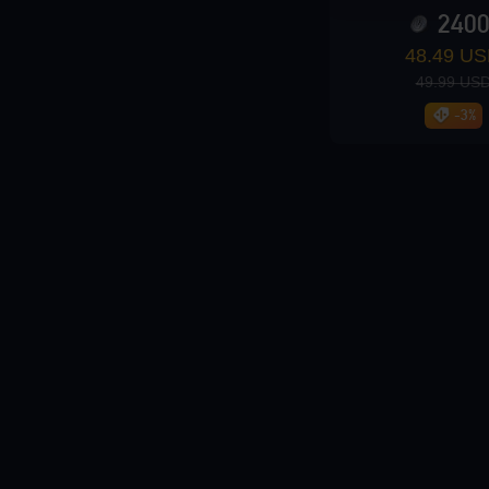
240
Loading...
48.49 U
49.99 US
-3%
Loading...
Loading...
Loading...