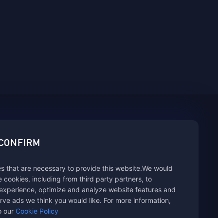
sbuy.
 CONFIRM
s that are necessary to provide this website.We would
hannels
se cookies, including from third party partners, to
experience, optimize and analyze website features and
rve ads we think you would like. For more information,
o our
Cookie Policy