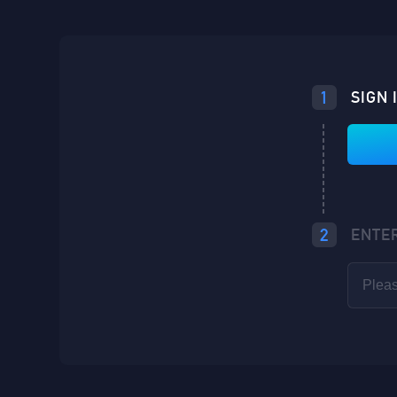
Loading...
1
SIGN 
Loading...
Loading...
2
ENTE
Loading...