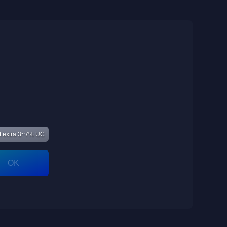
 extra 3~7% UC
OK