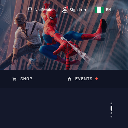
Sign in
Notification
EN
SHOP
EVENTS