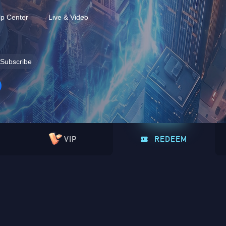
lp Center
Live & Video
Subscribe
VIP
REDEEM