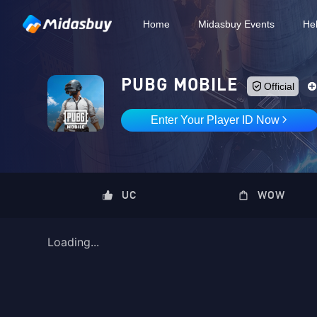
Home
Midasbuy Events
He
Loading...
PUBG MOBILE
Official
Enter Your Player ID Now
UC
WOW
Loading...