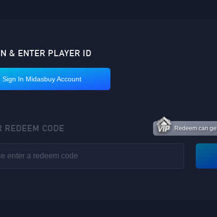
IN & ENTER PLAYER ID
Sign In Midasbuy Account
R REDEEM CODE
Redeem can get