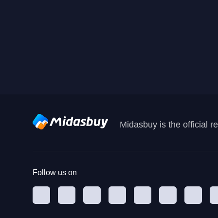
Midasbuy is the official 
Follow us on