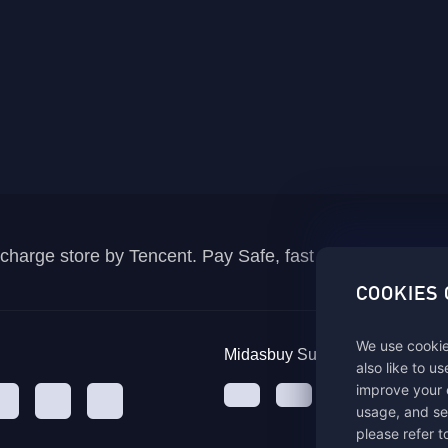
recharge store by Tencent. Pay Safe, fast and fun at Mida
COOKIES
We use cookie
Midasbuy Supports Payment C
also like to u
improve your 
usage, and se
please refer t