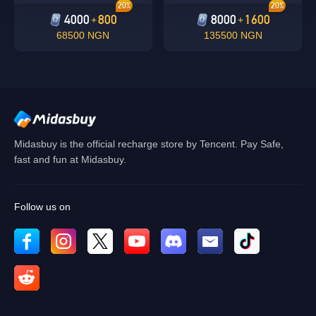
20%
20%
4000
800
8000
1600
+
+
68500 NGN
135500 NGN
Midasbuy is the official recharge store by Tencent. Pay Safe,
fast and fun at Midasbuy.
Follow us on