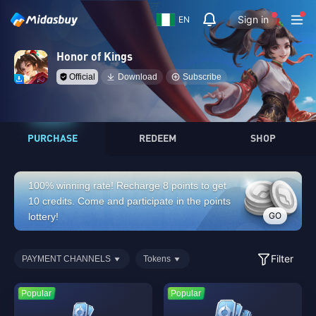
Sign in
EN
Honor of Kings
Official
Download
Subscribe
PURCHASE
REDEEM
SHOP
100% winning rate! Recharge 8 points to get
10 credits. Come and participate in the points
GO
lottery!
Filter
PAYMENT CHANNELS
Tokens
Popular
Popular