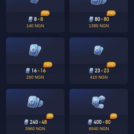
100%
100%
8
8
80
80
+
+
140 NGN
1380 NGN
100%
100%
16
16
23
23
+
+
260 NGN
410 NGN
20%
20%
240
48
400
80
+
+
3960 NGN
6540 NGN