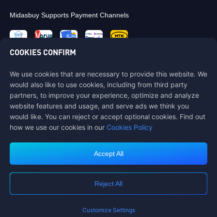
Midasbuy Supports Payment Channels
COOKIES CONFIRM
We use cookies that are necessary to provide this website. We
Contact us
would also like to use cookies, including from third party
If you need any help, please contact us by clicking "Customer Service"
partners, to improve your experience, optimize and analyze
to get in touch with us.
website features and usage, and serve ads we think you
would like. You can reject or accept optional cookies. Find out
Customer Service
how we use our cookies in our
Cookies Policy
Accept All
Terms of Service
Privacy Policy
Reject All
Cookie Policy
Cookies Preference
COPYRIGHT © High Morale Developments Limited. ALL RIGHTS
RESERVED.
Customize Settings