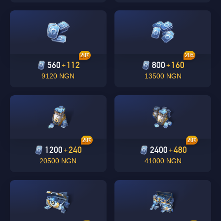
20%
20%
560
112
800
160
+
+
9120 NGN
13500 NGN
Singapore
OK
20%
20%
1200
240
2400
480
+
+
OK
20500 NGN
41000 NGN