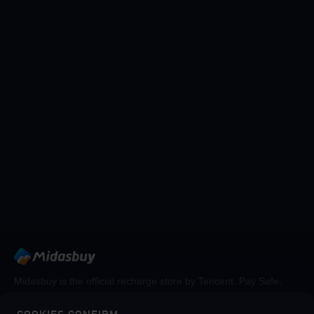
Midasbuy is the official recharge store by Tencent. Pay Safe,
fast and fun at Midasbuy.