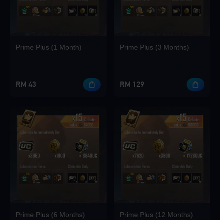
Loading...
Prime Plus (1 Month)
Prime Plus (3 Months)
Loading...
RM 43
RM 129
Loading...
Loading...
Prime Plus (6 Months)
Prime Plus (12 Months)