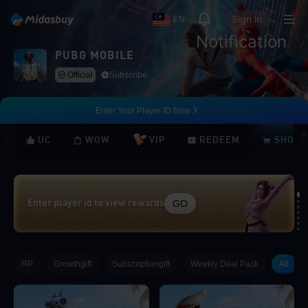
Sign in
EN
Notification
PUBG MOBILE
Official
Subscribe
Enter Your Player ID Now
UC
WOW
VIP
REDEEM
SHOP
GO
Enter player id to view rewards
Loading...
RP
Growthgift
Subscriptiongift
Weekly Deal Pack
All