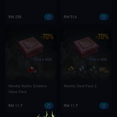
RM 258
RM 516
Weekly Mythic Emblem
Weekly Deal Pack 2
Value Pack
RM 11.7
RM 11.7