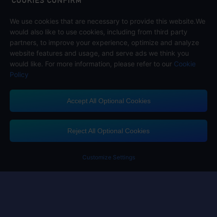
COOKIES CONFIRM
We use cookies that are necessary to provide this website.We
Follow us on
would also like to use cookies, including from third party
partners, to improve your experience, optimize and analyze
website features and usage, and serve ads we think you
would like. For more information, please refer to our
Cookie
Policy
Accept All Optional Cookies
Midasbuy Supports Payment Channels
Reject All Optional Cookies
You got extr
Please complete 
Customize Settings
Contact us
If you need any help, please click on "Customer Service" to contact us
Customer Service