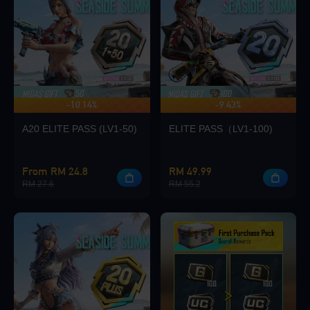
Loading...
-10.14%
-9.43%
UP TO 140 BONUS
Loading...
A20 ELITE PASS (LV1-50)
ELITE PASS（LV1-100)
From RM 24.8
RM 49.99
RM 27.6
RM 55.2
Loading...
Loading...