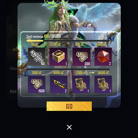
Weekly Deal Pack 1
RM 3.9