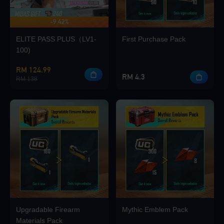
-9.42%
UP TO 420 BONUS
Loading...
ELITE PASS PLUS（LV1-
First Purchase Pack
100)
RM 124.99
RM 4.3
RM 138
Loading...
Loading...
Upgradable Firearm
Mythic Emblem Pack
Loading...
Materials Pack