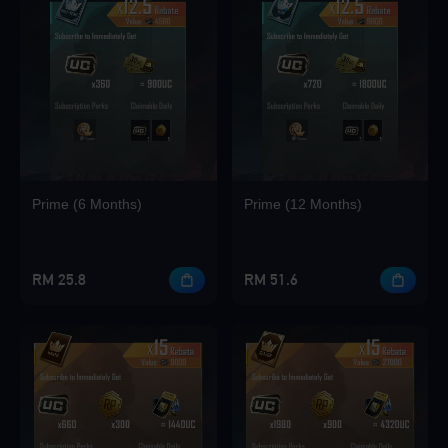
Loading...
Loading...
Prime (6 Months)
Prime (12 Months)
Loading...
RM 25.8
RM 51.6
Loading...