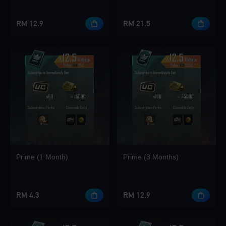
RM 12.9
RM 21.5
Loading...
Loading...
Prime (1 Month)
Prime (3 Months)
Loading...
RM 4.3
RM 12.9