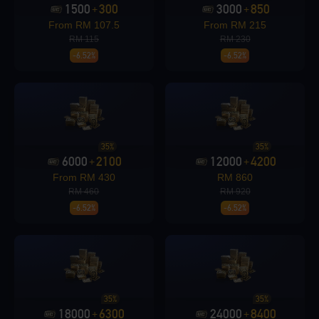
1500
300
3000
850
+
+
From RM 107.5
From RM 215
RM 115
RM 230
-6.52%
-6.52%
Loading...
Loading...
35%
35%
6000
2100
12000
4200
+
+
From RM 430
RM 860
RM 460
RM 920
-6.52%
-6.52%
Loading...
35%
35%
18000
6300
24000
8400
+
+