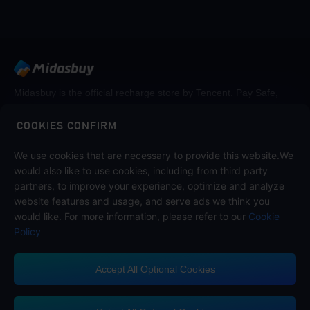
Midasbuy is the official recharge store by Tencent. Pay Safe,
fast and fun at Midasbuy.
COOKIES CONFIRM
We use cookies that are necessary to provide this website.We
Follow us on
would also like to use cookies, including from third party
partners, to improve your experience, optimize and analyze
website features and usage, and serve ads we think you
would like. For more information, please refer to our
Cookie
Policy
Accept All Optional Cookies
Midasbuy Supports Payment Channels