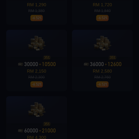
Loading...
RM 1,290
RM 1,720
RM 1,380
RM 1,840
-6.52%
-6.52%
Loading...
35%
35%
30000
10500
36000
12600
+
+
RM 2,150
RM 2,580
Loading...
RM 2,300
RM 2,760
-6.52%
-6.52%
Loading...
35%
60000
21000
+
RM 4,300