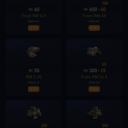
10%
60
600
60
+
Loading...
From RM 4.3
From RM 43
RM 4.6
RM 46
-6.52%
-6.52%
Loading...
8%
30
300
25
+
RM 2.15
From RM 21.5
RM 2.3
RM 23
Loading...
-6.52%
-6.52%
Loading...
20%
28%