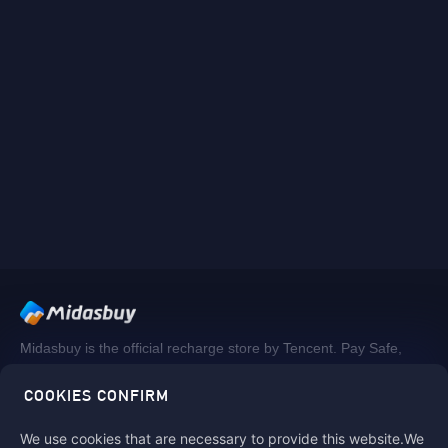
Midasbuy is the official recharge store by Tencent. Pay Safe,
fast and fun at Midasbuy.
COOKIES CONFIRM
We use cookies that are necessary to provide this website.We
Follow us on