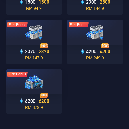
1500
1500
2300
2300
+
+
RM 94.9
RM 144.9
First Bonus
First Bonus
100%
100%
2370
2370
4200
4200
+
+
RM 147.9
RM 249.9
First Bonus
100%
6200
6200
+
RM 379.9