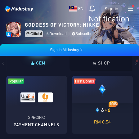
Sign in
EN
Notification
GODDESS OF VICTORY: NIKKE
Official
Download
Subscribe
Sign In Midasbuy
GEM
SHOP
Popular
First Bonus
100%
6
6
+
SPECIFIC
RM 0.54
PAYMENT CHANNELS