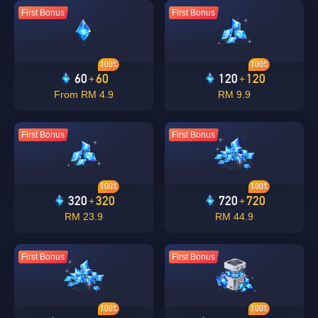
First Bonus
First Bonus
100%
100%
60
60
120
120
+
+
From RM 4.9
RM 9.9
First Bonus
First Bonus
100%
100%
320
320
720
720
+
+
RM 23.9
RM 44.9
First Bonus
First Bonus
100%
100%