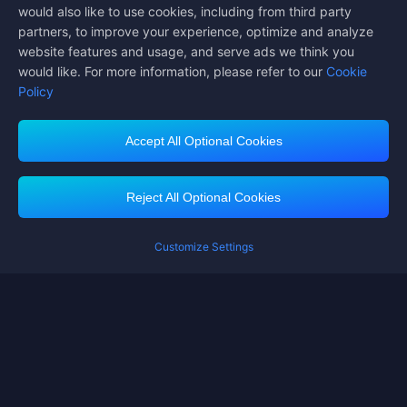
would also like to use cookies, including from third party
partners, to improve your experience, optimize and analyze
website features and usage, and serve ads we think you
would like. For more information, please refer to our
Cookie
Policy
Accept All Optional Cookies
Midasbuy Supports Payment Channels
Reject All Optional Cookies
Customize Settings
Contact us
If you need any help, please click on "Customer Service" to contact us
Customer Service