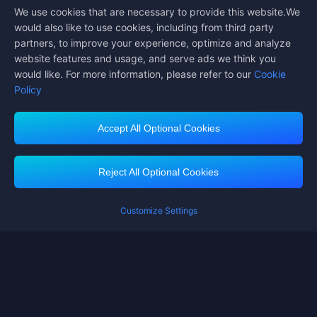
We use cookies that are necessary to provide this website.We
Follow us on
would also like to use cookies, including from third party
partners, to improve your experience, optimize and analyze
website features and usage, and serve ads we think you
would like. For more information, please refer to our
Cookie
Policy
Accept All Optional Cookies
Midasbuy Supports Payment Channels
Reject All Optional Cookies
Customize Settings
Contact us
If you need any help, please click on "Customer Service" to contact us
Customer Service