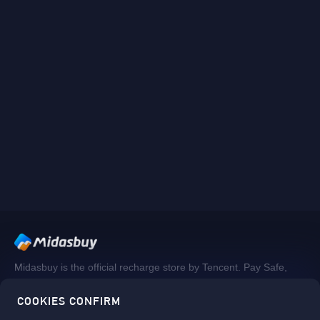
Midasbuy is the official recharge store by Tencent. Pay Safe,
fast and fun at Midasbuy.
COOKIES CONFIRM