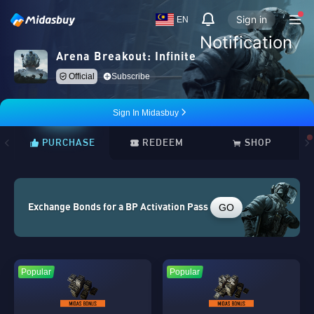
Sign in
EN
Notification
Arena Breakout: Infinite
Official
Subscribe
Sign In Midasbuy
PURCHASE
REDEEM
SHOP
GO
Exchange Bonds for a BP Activation Pass
Popular
Popular