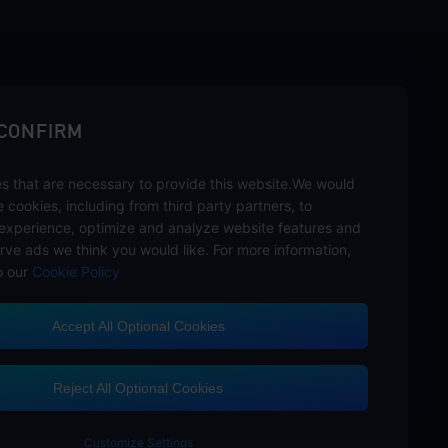
sbuy.
 CONFIRM
s that are necessary to provide this website.We would
hannels
se cookies, including from third party partners, to
experience, optimize and analyze website features and
rve ads we think you would like. For more information,
o our
Cookie Policy
Accept All Optional Cookies
Customer Service
Reject All Optional Cookies
Customize Settings