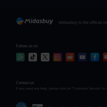
Midasbuy is the official 
Follow us on
Contact us
If you need any help, please click on "Customer Service" to 