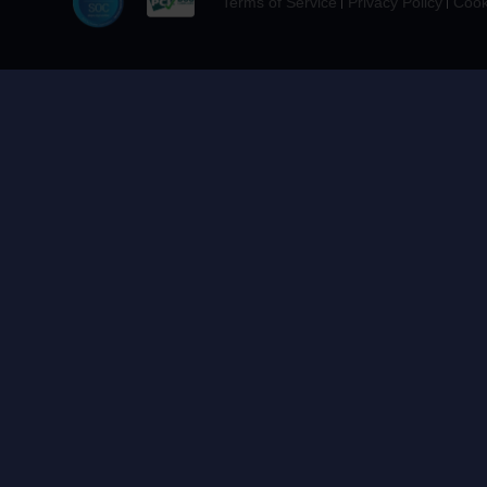
Terms of Service
Privacy Policy
Cook