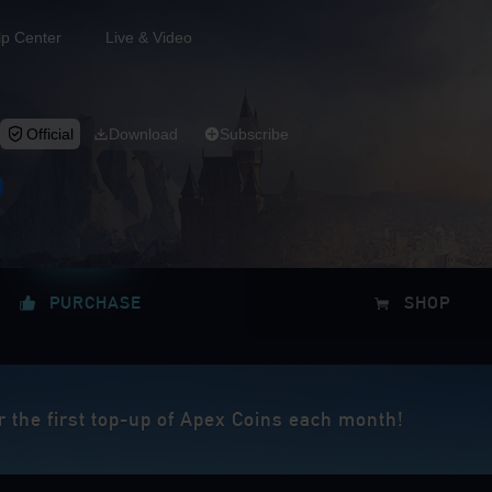
lp Center
Live & Video
Official
Download
Subscribe
PURCHASE
SHOP
r the first top-up of Apex Coins each month!