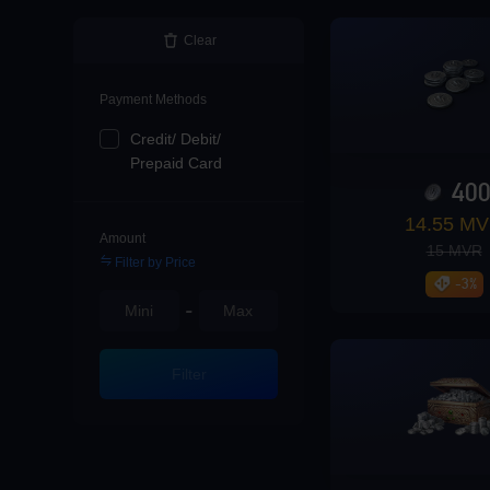
Loading...
Clear
Payment Methods
Credit/ Debit/
Loading...
Prepaid Card
40
14.55 M
Amount
15 MVR
Filter by Price
Loading...
-3%
-
Filter
Loading...