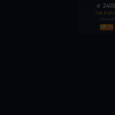
240
Loading...
746.9 M
770 MVR
-3%
Loading...
Loading...
Loading...