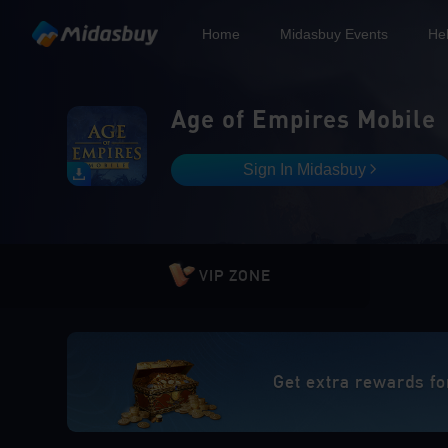
Home
Midasbuy Events
He
Age of Empires Mobile
Sign In Midasbuy
VIP ZONE
Get extra rewards fo