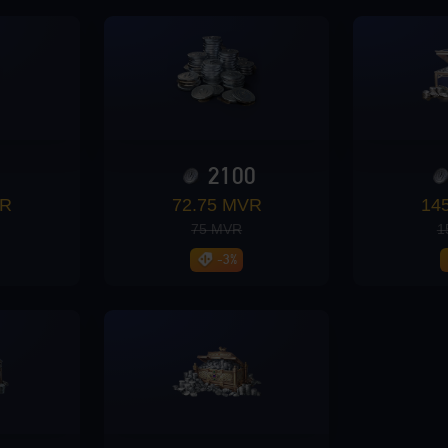
0
2100
VR
72.75 MVR
14
75 MVR
1
-3%