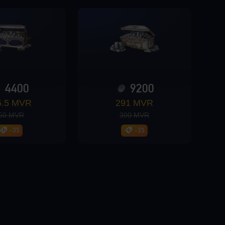
4400
9200
5.5 MVR
291 MVR
50 MVR
300 MVR
-3%
-3%