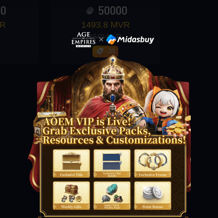
00
50000
VR
1493.8 MVR
1540 MVR
-3%