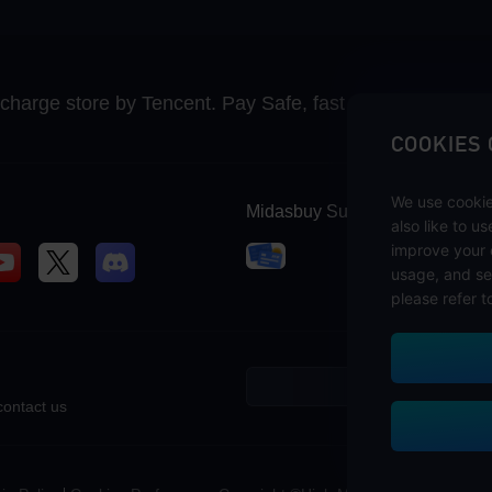
recharge store by Tencent. Pay Safe, fast and fun at Mida
COOKIES
We use cookie
Midasbuy Supports Payment C
also like to u
improve your 
usage, and se
please refer t
contact us