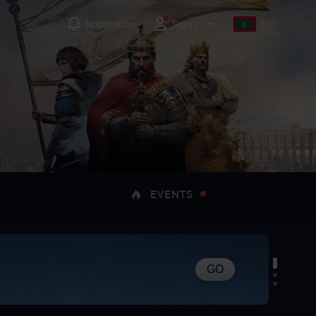
Sign in
Notification
EN
EVENTS
GO