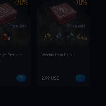
ythic Emblem
Weekly Deal Pack 2
k
D
2.99 USD