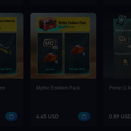
arm
Mythic Emblem Pack
Prime (1 
4.45 USD
0.89 US