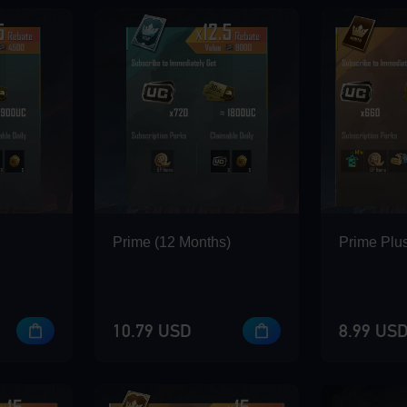
Prime (12 Months)
Prime Plus
10.79 USD
8.99 US