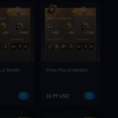
 (1 Month)
Prime Plus (3 Months)
D
26.99 USD