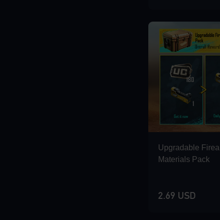
Loading...
Loading...
Loading...
Upgradable Fire
Materials Pack
2.69 USD
Loading...