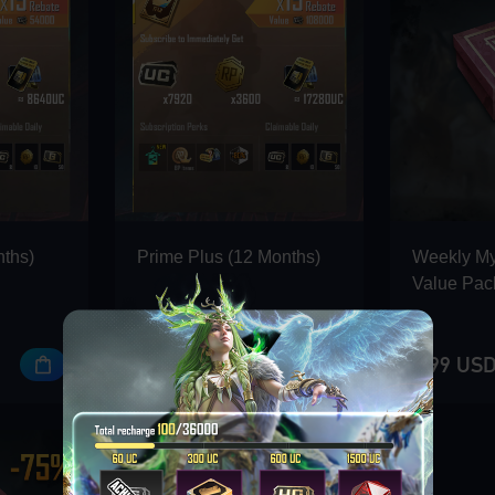
nths)
Prime Plus (12 Months)
Weekly M
Value Pac
107.99 USD
2.99 US