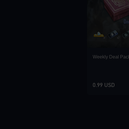
Loading...
Loading...
Weekly Deal Pac
Loading...
0.99 USD
Loading...