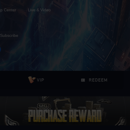
lp Center
Live & Video
Subscribe
VIP
REDEEM