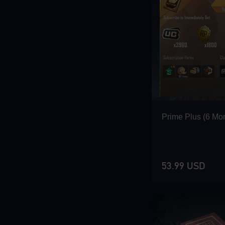
Loading...
Loading...
Prime Plus (6 Mo
53.99 USD
Loading...