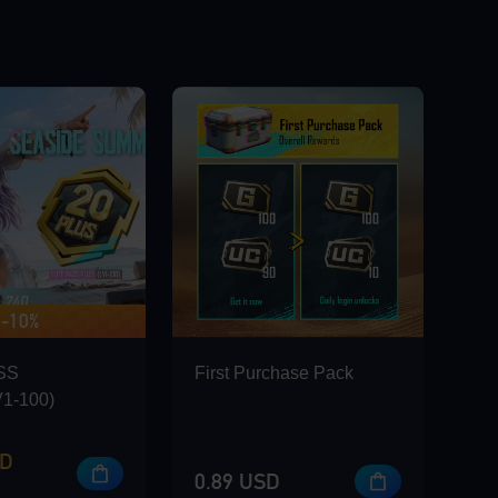
-10%
 420 BONUS
SS
First Purchase Pack
1-100)
SD
0.89 USD