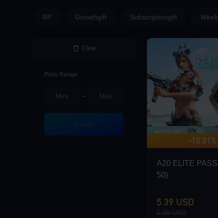
Loading...
RP
Growthgift
Subscriptiongift
Weekl
Clear
Loading...
Price Range
-
Loading...
Search
-10.01%
A20 ELITE PASS 
50)
Loading...
5.39 USD
5.99 USD