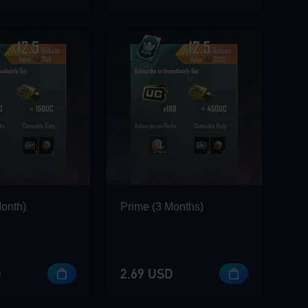
Month)
Prime (3 Months)
D
2.69 USD