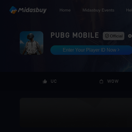
Home
Midasbuy Events
He
PUBG MOBILE
Official
Enter Your Player ID Now
UC
WOW