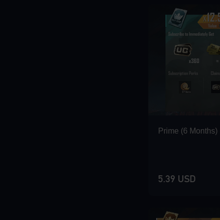
Loading...
Loading...
Prime (6 Months)
Loading...
5.39 USD
Loading...