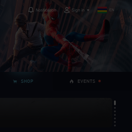
Sign in
Notification
EN
SHOP
EVENTS