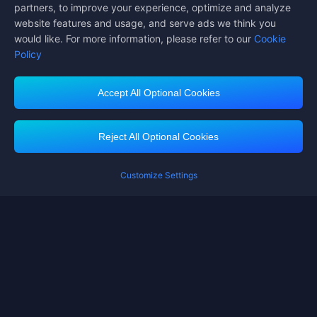
partners, to improve your experience, optimize and analyze
website features and usage, and serve ads we think you
would like. For more information, please refer to our
Cookie
Policy
Accept All Optional Cookies
Midasbuy Supports Payment Channels
Reject All Optional Cookies
Customize Settings
Contact us
If you need any help, please click on "Customer Service" to contact us
Customer Service