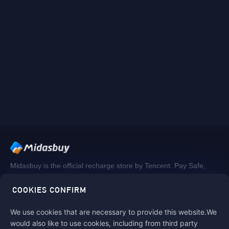
Midasbuy is the official recharge store by Tencent. Pay Safe,
fast and fun at Midasbuy.
COOKIES CONFIRM
We use cookies that are necessary to provide this website.We
Follow us on
would also like to use cookies, including from third party