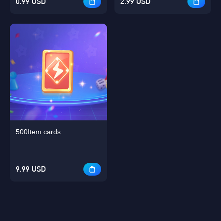
0.99 USD
2.99 USD
500Item cards
9.99 USD