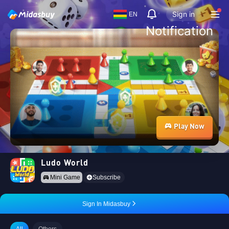
Sign in
EN
Notification
Play Now
Ludo World
Mini Game
Subscribe
Sign In Midasbuy
All
Others