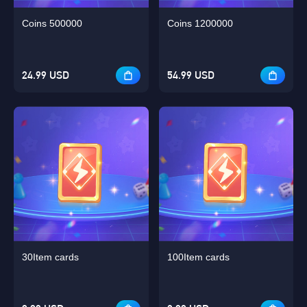
Coins 500000
Coins 1200000
24.99 USD
54.99 USD
30Item cards
100Item cards