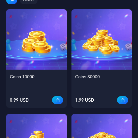
Coins 10000
Coins 30000
0.99 USD
1.99 USD