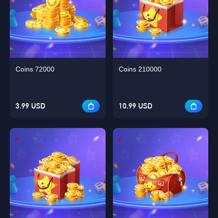
Coins 72000
Coins 210000
3.99 USD
10.99 USD