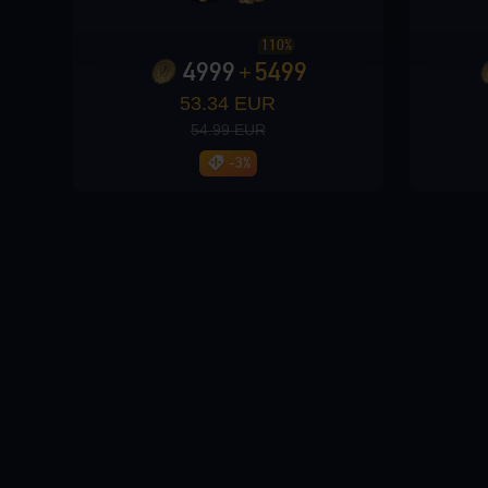
110%
Loading...
4999
5499
+
53.34 EUR
54.99 EUR
-3%