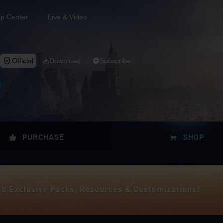
lp Center
Live & Video
Official
Download
Subscribe
PURCHASE
SHOP
ab Exclusive Packs, Resources & Customizations!