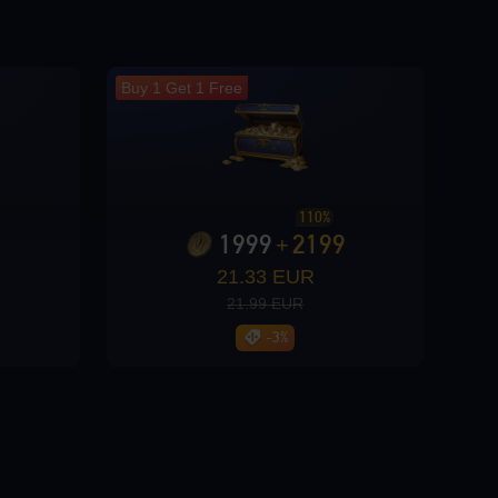
Buy 1 Get 1 Free
110%
1999
2199
+
21.33 EUR
21.99 EUR
-3%