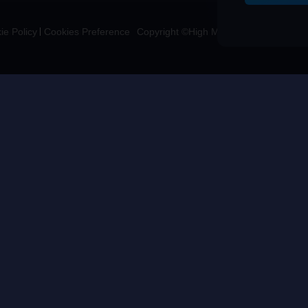
ie Policy
Cookies Preference
Copyright ©High Morale Developments Li