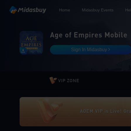
Home
Midasbuy Events
He
Age of Empires Mobile
Sign In Midasbuy
VIP ZONE
AOEM VIP is Live! Gr