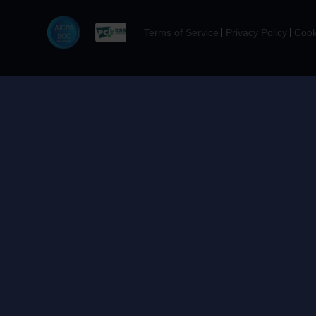
Terms of Service
Privacy Policy
Cook