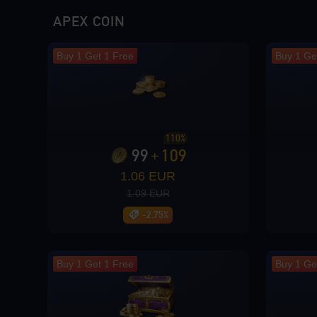
Loading...
APEX COIN
Buy 1 Get 1 Free
Buy 1 Ge
Loading...
110%
99
109
+
1.06 EUR
Loading...
1.09 EUR
-2.75%
Loading...
Buy 1 Get 1 Free
Buy 1 Ge