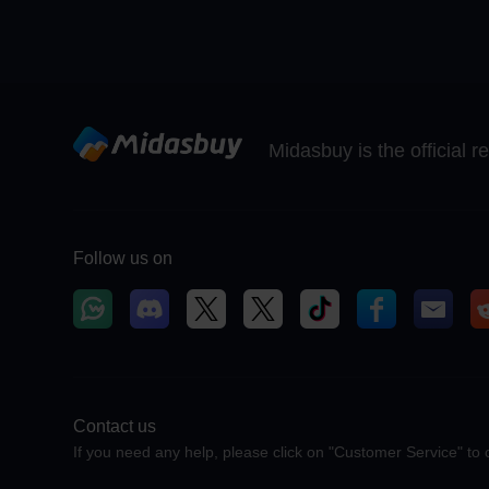
Midasbuy is the official 
Follow us on
Contact us
If you need any help, please click on "Customer Service" to 