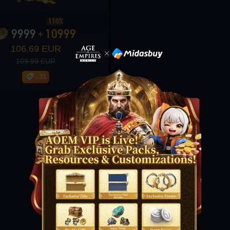
110%
9999
10999
+
106.69 EUR
109.99 EUR
-3%