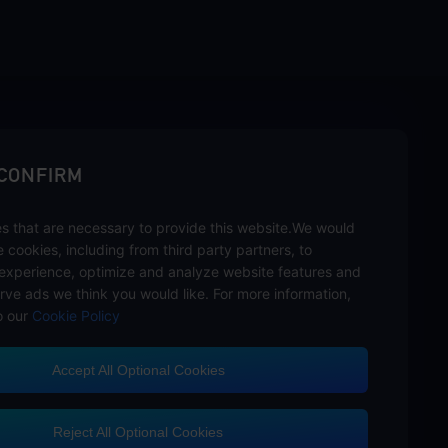
sbuy.
 CONFIRM
s that are necessary to provide this website.We would
se cookies, including from third party partners, to
experience, optimize and analyze website features and
rve ads we think you would like. For more information,
o our
Cookie Policy
Accept All Optional Cookies
Customer Service
Reject All Optional Cookies