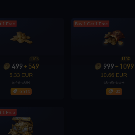
t 1 Free
Buy 1 Get 1 Free
110%
110%
499
549
999
1099
+
+
5.33 EUR
10.66 EUR
5.49 EUR
10.99 EUR
-2.91%
-3%
t 1 Free