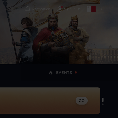
Sign in
Notification
EN
EVENTS
GO