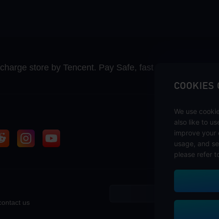
recharge store by Tencent. Pay Safe, fast and fun at Mida
COOKIES
We use cookie
also like to u
improve your 
usage, and se
please refer t
contact us