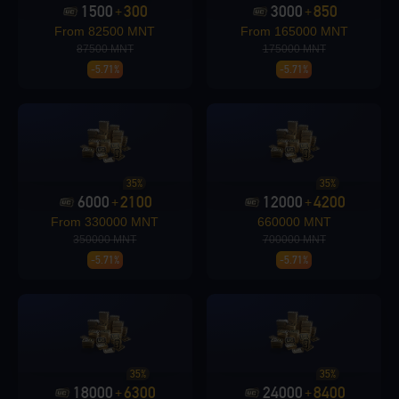
1500
300
3000
850
+
+
From 82500 MNT
From 165000 MNT
Loading...
87500 MNT
175000 MNT
-5.71%
-5.71%
Loading...
35%
35%
6000
2100
12000
4200
+
+
From 330000 MNT
660000 MNT
350000 MNT
700000 MNT
-5.71%
-5.71%
Loading...
Loading...
35%
35%
18000
6300
24000
8400
+
+