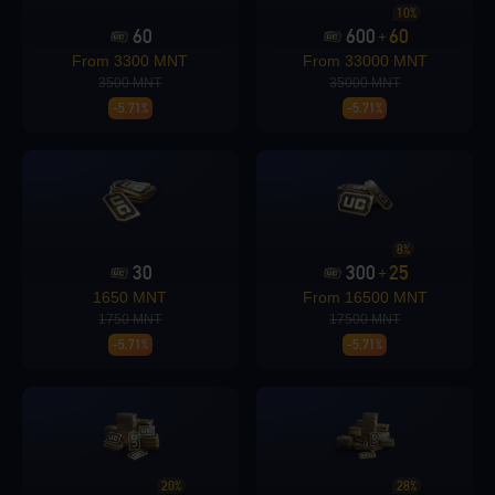
10%
60
600
60
+
Loading...
From 3300 MNT
From 33000 MNT
3500 MNT
35000 MNT
-5.71%
-5.71%
Loading...
8%
30
300
25
+
1650 MNT
From 16500 MNT
1750 MNT
17500 MNT
-5.71%
-5.71%
Loading...
20%
28%