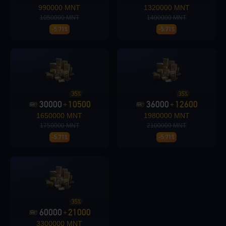
990000 MNT
1320000 MNT
1050000 MNT
1400000 MNT
-5.71%
-5.71%
Loading...
35%
35%
30000
10500
36000
12600
Loading...
+
+
1650000 MNT
1980000 MNT
1750000 MNT
2100000 MNT
-5.71%
-5.71%
35%
60000
21000
+
3300000 MNT