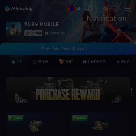
Sign in
EN
Notification
PUBG MOBILE
Official
Subscribe
Enter Your Player ID Now
UC
WOW
VIP
REDEEM
SHOP
Loading...
Popular
Popular