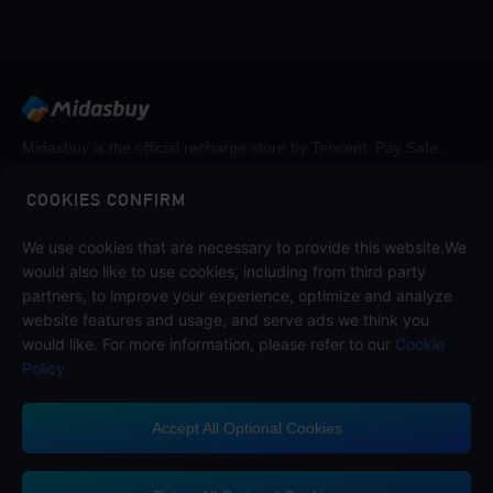
Midasbuy is the official recharge store by Tencent. Pay Safe,
fast and fun at Midasbuy.
COOKIES CONFIRM
We use cookies that are necessary to provide this website.We
Follow us on
would also like to use cookies, including from third party
partners, to improve your experience, optimize and analyze
website features and usage, and serve ads we think you
would like. For more information, please refer to our
Cookie
Policy
Accept All Optional Cookies
Midasbuy Supports Payment Channels