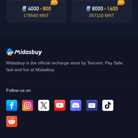
20%
20%
4000
800
8000
1600
+
+
178540 MNT
357110 MNT
Midasbuy is the official recharge store by Tencent. Pay Safe,
fast and fun at Midasbuy.
Follow us on