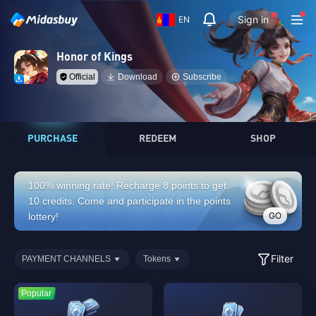
Sign in
EN
Honor of Kings
Official
Download
Subscribe
PURCHASE
REDEEM
SHOP
100% winning rate! Recharge 8 points to get
10 credits. Come and participate in the points
GO
lottery!
Filter
PAYMENT CHANNELS
Tokens
Popular