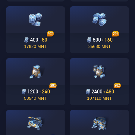
20%
20%
400
80
800
160
+
+
17820 MNT
35680 MNT
Singapore
OK
20%
20%
1200
240
2400
480
+
+
OK
53540 MNT
107110 MNT