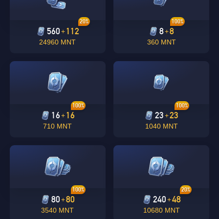
20%
100%
560
112
8
8
+
+
24960 MNT
360 MNT
100%
100%
16
16
23
23
+
+
710 MNT
1040 MNT
100%
20%
80
80
240
48
+
+
3540 MNT
10680 MNT