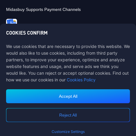
Midasbuy Supports Payment Channels
COOKIES CONFIRM
We use cookies that are necessary to provide this website. We
Contact us
would also like to use cookies, including from third party
If you need any help, please contact us by clicking "Customer Service"
partners, to improve your experience, optimize and analyze
to get in touch with us.
website features and usage, and serve ads we think you
would like. You can reject or accept optional cookies. Find out
Customer Service
how we use our cookies in our
Cookies Policy
Accept All
Terms of Service
Privacy Policy
Reject All
Cookie Policy
Cookies Preference
COPYRIGHT © High Morale Developments Limited. ALL RIGHTS
RESERVED.
Customize Settings