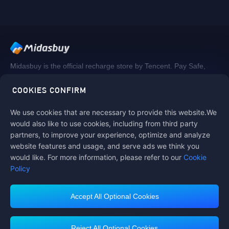
Midasbuy is the official recharge store by Tencent. Pay Safe,
fast and fun at Midasbuy.
COOKIES CONFIRM
We use cookies that are necessary to provide this website.We
Follow us on
would also like to use cookies, including from third party
partners, to improve your experience, optimize and analyze
website features and usage, and serve ads we think you
would like. For more information, please refer to our
Cookie
Policy
Accept All Optional Cookies
Midasbuy Supports Payment Channels
Reject All Optional Cookies