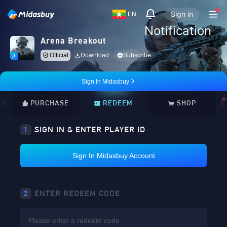
Sign in
EN
Notification
Arena Breakout
Official
Download
Subscribe
Sign In Midasbuy
PURCHASE
REDEEM
SHOP
1
SIGN IN & ENTER PLAYER ID
Sign In Midasbuy Account
2
ENTER REDEEM CODE