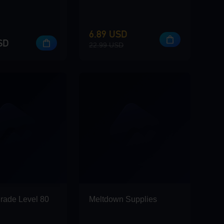
6.89 USD
SD
22.99 USD
rade Level 80
Meltdown Supplies