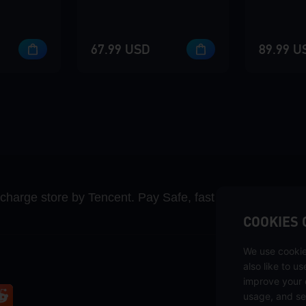
67.99 USD
89.99 U
recharge store by Tencent. Pay Safe, fast and fun at Mida
COOKIES 
We use cookie
also like to u
improve your 
usage, and se