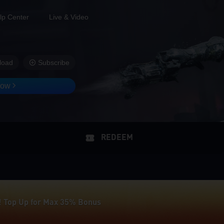
lp Center
Live & Video
load
Subscribe
Now
REDEEM
! Top Up for Max 35% Bonus