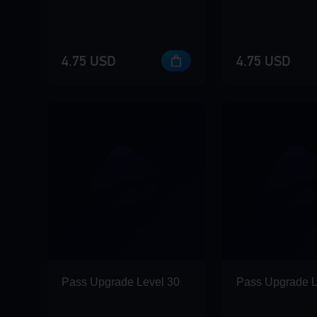
4.75 USD
4.75 USD
Pass Upgrade Level 30
Pass Upgrade L