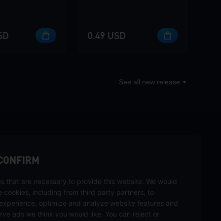
SD
0.49 USD
See all new release
sbuy.
CONFIRM
s that are necessary to provide this website. We would
se cookies, including from third party partners, to
experience, optimize and analyze website features and
rve ads we think you would like. You can reject or