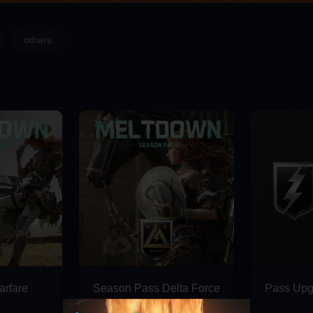
others
rfare
Season Pass Delta Force
Pass Upg
Deluxe