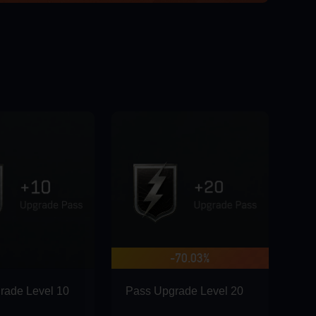
-70.03%
rade Level 10
Pass Upgrade Level 20