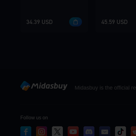
34.39 USD
45.59 USD
Midasbuy is the official 
Follow us on