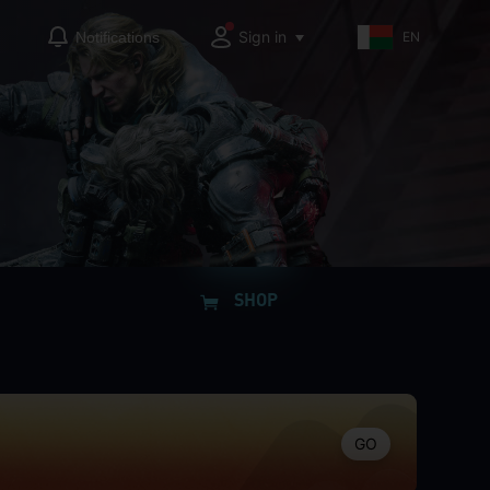
Sign in
Notifications
EN
SHOP
GO