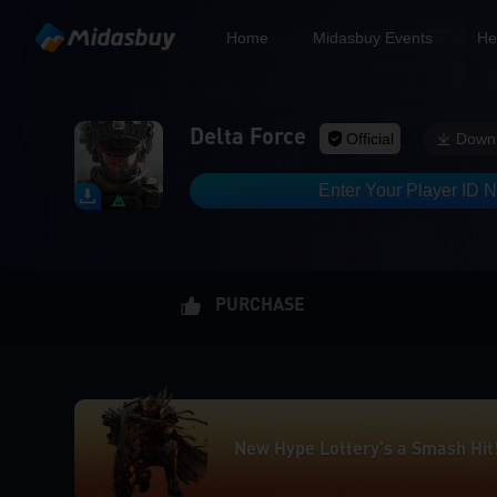
Home
Midasbuy Events
He
Delta Force
Official
Down
Enter Your Player ID 
PURCHASE
New Hype Lottery’s a Smash Hit