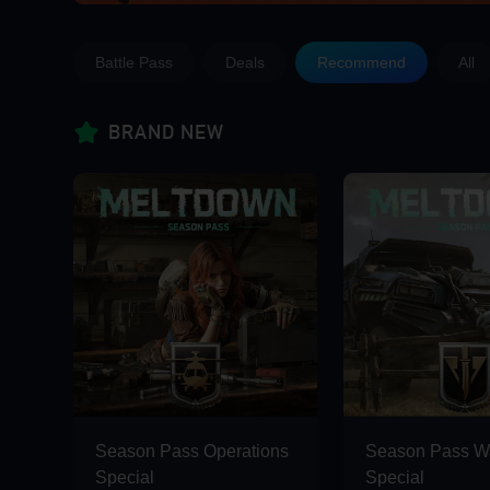
Battle Pass
Deals
Recommend
All
BRAND NEW
Season Pass Operations
Season Pass Wa
Special
Special