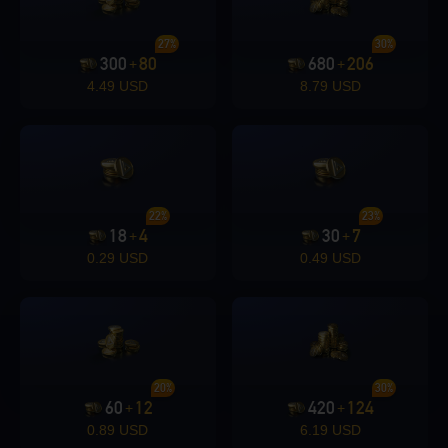
27%
30%
300
80
680
206
+
+
4.49 USD
8.79 USD
22%
23%
18
4
30
7
+
+
0.29 USD
0.49 USD
20%
30%
60
12
420
124
+
+
0.89 USD
6.19 USD