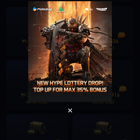
36%
38%
1280
456
1680
636
+
+
17.49 USD
21.99 USD
Singapore
OK
OK
40%
45%
3280
1326
6480
2916
+
+
44.49 USD
88.99 USD