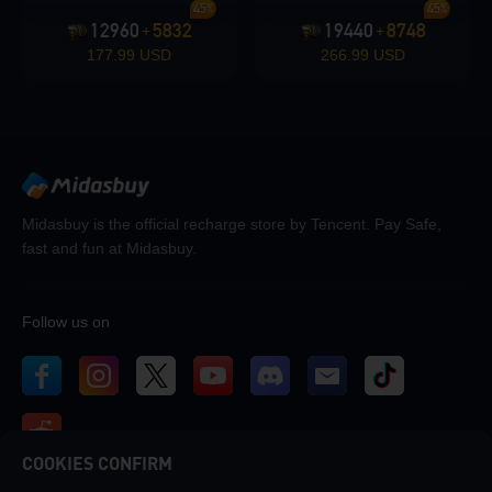
45%
45%
12960
5832
19440
8748
+
+
177.99 USD
266.99 USD
Midasbuy is the official recharge store by Tencent. Pay Safe,
fast and fun at Midasbuy.
Follow us on
COOKIES CONFIRM