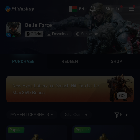
Sign in
EN
Delta Force
Official
Download
Subscribe
PURCHASE
REDEEM
SHOP
New Hype Lottery’s a Smash Hit! Top Up for
Max 35% Bonus
GO
Filter
PAYMENT CHANNELS
Delta Coins
Popular
Popular