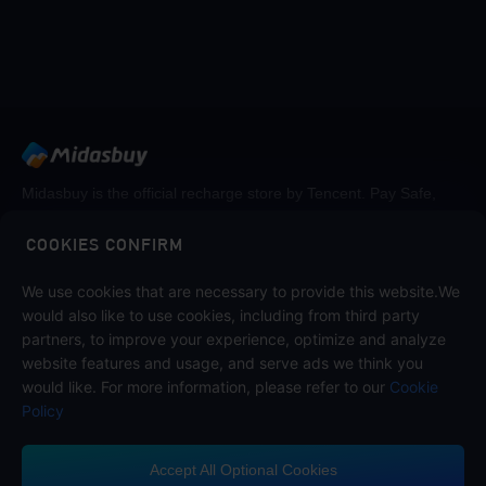
Midasbuy is the official recharge store by Tencent. Pay Safe,
fast and fun at Midasbuy.
COOKIES CONFIRM
We use cookies that are necessary to provide this website.We
Follow us on
would also like to use cookies, including from third party
partners, to improve your experience, optimize and analyze
website features and usage, and serve ads we think you
would like. For more information, please refer to our
Cookie
Policy
Accept All Optional Cookies
Contact us