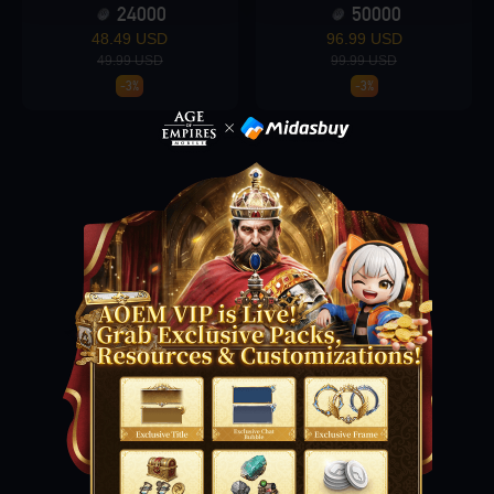
24000
50000
48.49 USD
96.99 USD
49.99 USD
99.99 USD
Loading...
-3%
-3%
Loading...
Loading...