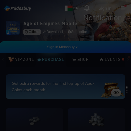
Sign in
EN
Notification
Age of Empires Mobile
Official
Download
Subscribe
Sign In Midasbuy
VIP ZONE
PURCHASE
SHOP
EVENTS
Get extra rewards for the first top-up of Apex
Coins each month!
GO
Loading...