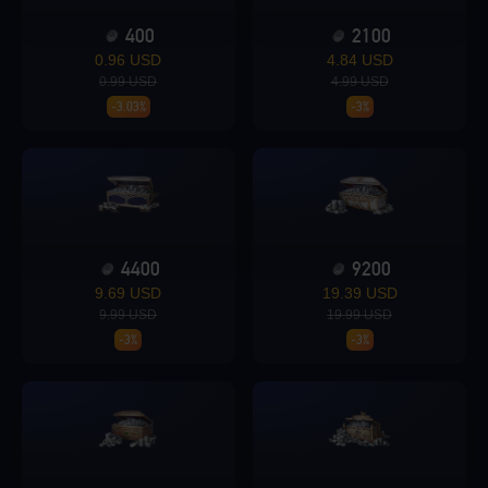
400
2100
Loading...
0.96 USD
4.84 USD
0.99 USD
4.99 USD
-3.03%
-3%
Loading...
4400
9200
9.69 USD
19.39 USD
Loading...
9.99 USD
19.99 USD
-3%
-3%
Loading...