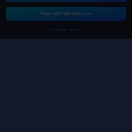
If you need any help, please click on "Customer Service" to contact us
Reject All Optional Cookies
Customer Service
Customize Settings
Terms of Service
Privacy Policy
Cookie Policy
Cookies Preference
Copyright ©High Morale Developments Limited. All rights reserved