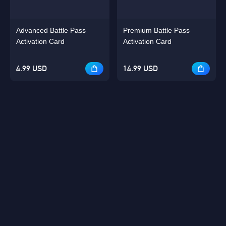
Advanced Battle Pass
Premium Battle Pass
Activation Card
Activation Card
4.99 USD
14.99 USD