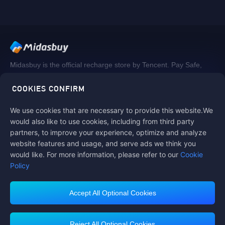
Midasbuy is the official recharge store by Tencent. Pay Safe,
fast and fun at Midasbuy.
COOKIES CONFIRM
We use cookies that are necessary to provide this website.We
Follow us on
would also like to use cookies, including from third party
partners, to improve your experience, optimize and analyze
website features and usage, and serve ads we think you
would like. For more information, please refer to our
Cookie
Policy
Accept All Optional Cookies
Midasbuy Supports Payment Channels
Reject All Optional Cookies