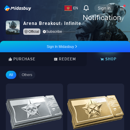
Sign in
EN
Notification
Arena Breakout: Infinite
Official
Subscribe
Sign In Midasbuy
PURCHASE
REDEEM
SHOP
All
Others