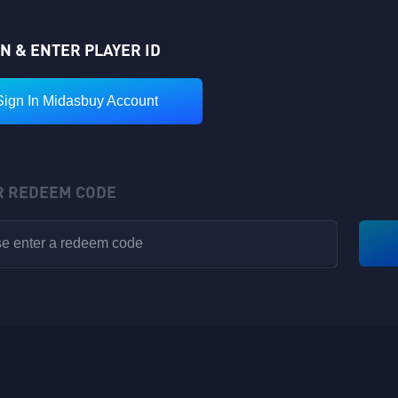
IN & ENTER PLAYER ID
Sign In Midasbuy Account
R REDEEM CODE
VIP POINTS
Rewards have been sent to your in-game backpack!
Available for V1-V8
Nickname: