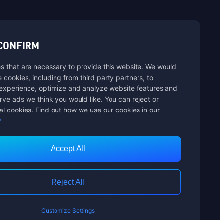
sbuy.
CONFIRM
s that are necessary to provide this website. We would
hannels
se cookies, including from third party partners, to
experience, optimize and analyze website features and
rve ads we think you would like. You can reject or
al cookies. Find out how we use our cookies in our
y
Accept All
Customer Service
Reject All
Customize Settings
nts Limited. ALL RIGHTS RESERVED.