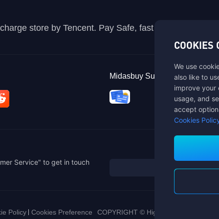
recharge store by Tencent. Pay Safe, fast and fun at Mida
COOKIES 
We use cookie
Midasbuy Supports Payment C
also like to u
improve your 
usage, and se
accept option
Cookies Polic
mer Service" to get in touch
ie Policy
Cookies Preference
COPYRIGHT © High Morale Developme