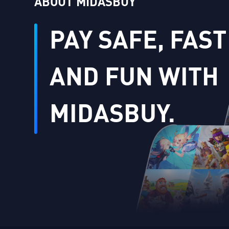
ABOUT MIDASBUY
PAY SAFE, FAST
AND FUN WITH
MIDASBUY.