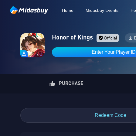
Home
Midasbuy Events
He
Honor of Kings
Official
Enter Your Player I
PURCHASE
Redeem Code