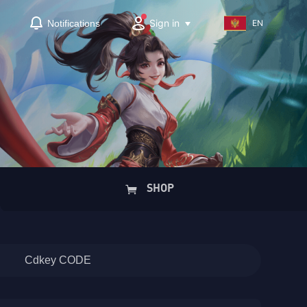
Sign in
Notifications
EN
SHOP
Cdkey CODE