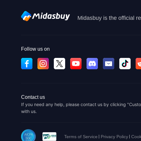
Midasbuy is the official 
Follow us on
Contact us
If you need any help, please contact us by clicking "Custo
with us.
Terms of Service
Privacy Policy
Cook