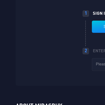
1
SIGN 
2
ENTE