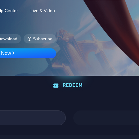
lp Center
Live & Video
Download
Subscribe
D Now
REDEEM