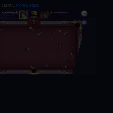
Midasbuy.
More Details