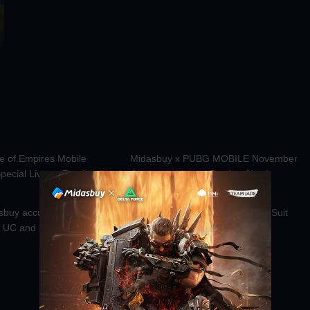
00:01:22
31.5K
00:00
CHOOSE GAME
e of Empires Mobile
Midasbuy x PUBG MOBILE November
pecial Live — Preview Now!
Giveaway Live — Preview Now!
DISCOVER OTHER REGION GAMES
00:01:04
24.1K
00:00
Jan 7
sbuy accumulatively, get extra
Blood Raven & Arcane Jester X-Suit
Select a game to see available regions. You can access and top-
UC and much more as
up games from different Midasbuy regional sites.
Jul 7
All
Delta Force
Honor of
Age of
PUBG MOBILE
Go
Kings
Empires
HOT
Mobile