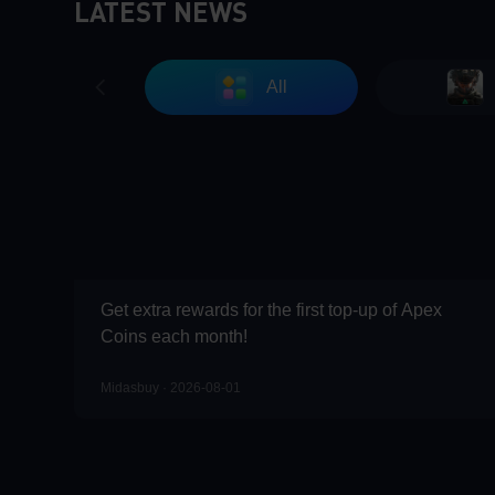
LATEST NEWS
All
Get extra rewards for the first top-up of Apex
Coins each month!
Midasbuy · 2026-08-01