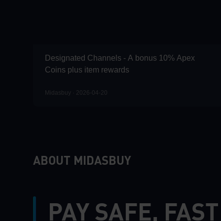
Designated Channels - A bonus 10% Apex
Coins plus item rewards
Midasbuy · 2026-04-20
ABOUT MIDASBUY
PAY SAFE, FAST