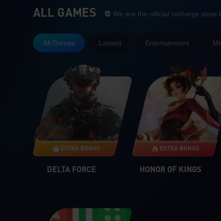
ALL GAMES
We are the offi
We are the official recharge store
All Games
Lastest
Entertainment
Mi
EXTRA BONUS
EXTRA BONUS
DELTA FORCE
HONOR OF KINGS