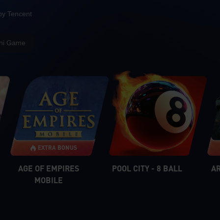
cial recharge store by Tencen
 by Tencent
ni Game
EXTRA BONUS
AGE OF EMPIRES
POOL CITY - 8 BALL
A
MOBILE