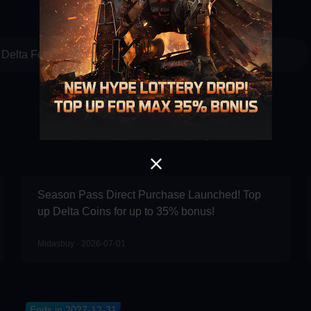
WeTV
Go
HOT
Delta Force
Honor of Kings
WeSing
Go
Undawn
Go
천애명월도M
Go
Season Pass Direct Purchase Launched! Top
up Delta Coins for up to 35% bonus!
Midasbuy · 2026-07-01
GODDESS OF VICTORY: NIKKE
Go
勝利女神：妮姬
Go
Ends in 2027-12-31