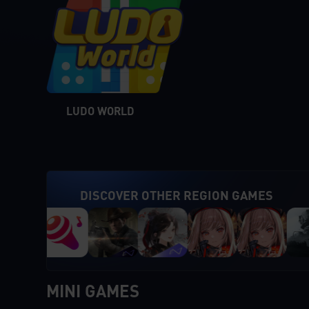
LUDO WORLD
DISCOVER OTHER REGION GAMES
MINI GAMES