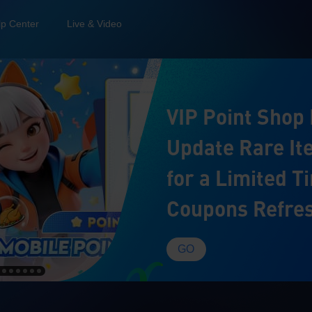
lp Center
Live & Video
VIP Point Shop
100% winni
100% winni
AOEM VIP i
Get extra 
New Hype L
Designated
Top Up for
20 FREE D
Get extra 
Update Rare It
Recharge 8
Recharge 8
Exclusive 
first top-u
Smash Hit!
bonus 10%
Bonus & Ge
WIN 20x30
first top-u
for a Limited T
10 credits
10 credits
Resources
each mont
35% Bonus
plus item 
in the New
CARD FOR
each mont
Coupons Refre
participate
participate
Customizat
GO
GO
GO
GO
GO
GO
Redeem Them B
lottery!
lottery!
GO
GO
GO
GO
Top Up!