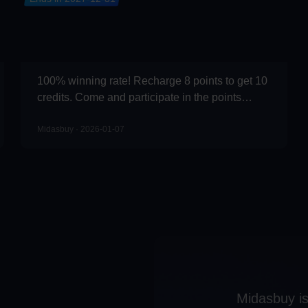
Arena Breakout
Go
EXTRA BONUS
100% winning rate! Recharge 8 points to get 10
credits. Come and participate in the points
Whiteout Survival
Go
lottery!
EXTRA BONUS
Midasbuy · 2026-01-07
NBA INFINITE
Go
The Ants
Go
Pokémon Unite
Go
Midasbuy is