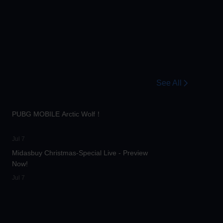
See All
:58
74.8K
00:00:13
PUBG MOBILE Arctic Wolf！
:41
15.4K
00:01:17
Jul 7
Midasbuy Christmas-Special Live - Preview
Now!
Jul 7