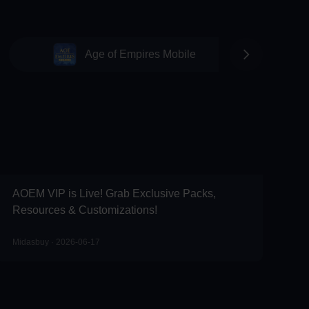
Age of Empires Mobile
AOEM VIP is Live! Grab Exclusive Packs,
Resources & Customizations!
Midasbuy · 2026-06-17