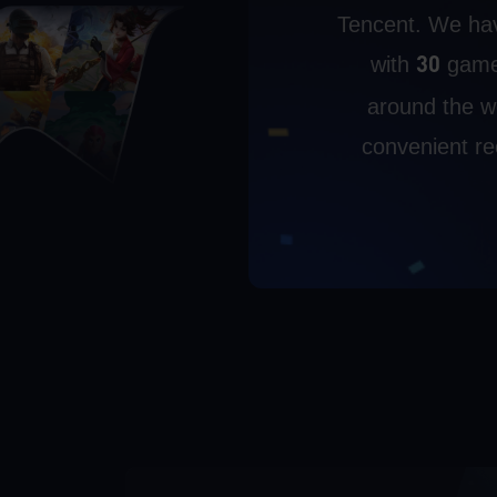
Tencent. We have
Mecha BREAK
Go
with
game
30
around the wo
convenient re
Pure Sniper
Go
Wuthering Waves
Go
JOOX
Go
Hiispii
Go