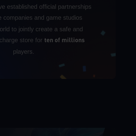
 established official partnerships
 companies and game studios
rld to jointly create a safe and
charge store for
ten of millions
players.