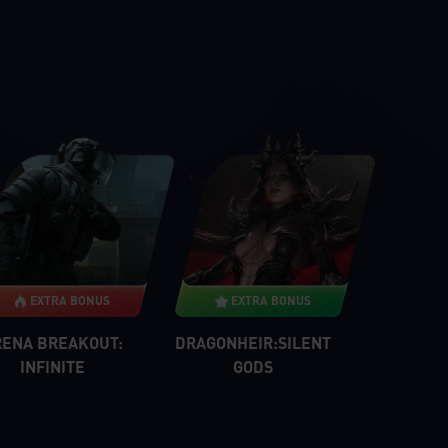
t
EXTRA BONUS
EXTRA BONUS
RENA BREAKOUT:
DRAGONHEIR:SILENT
INFINITE
GODS