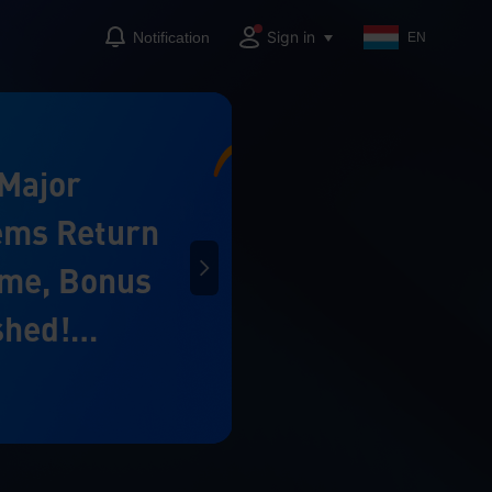
Sign in
Notification
EN
 Major
ng rate!
ng rate!
s Live! Grab
rewards for the
ottery’s a
 Channels - A
 a Max 35%
RAWS DAILY!
rewards for the
ems Return
 points to get
 points to get
Packs,
p of Apex Coins
 Top Up for Max
 Apex Coins
t a Head Start
00UC + $100
p of Apex Coins
ime, Bonus
. Come and
. Come and
 &
h!
rewards
 Season!
 TOP RANK!
h!
shed!
 in the points
 in the points
ions!
efore You