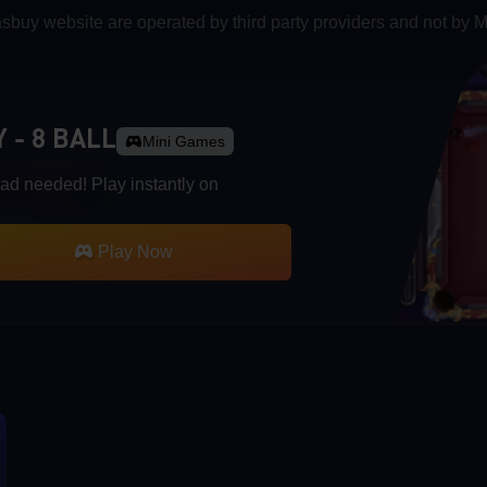
asbuy website are operated by third party providers and not by 
 - 8 BALL
Mini Games
d needed! Play instantly on
Play Now