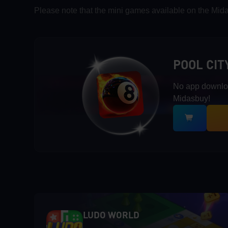
Please note that the mini games available on the Mid
POOL CITY
No app downloa
Midasbuy!
LUDO WORLD