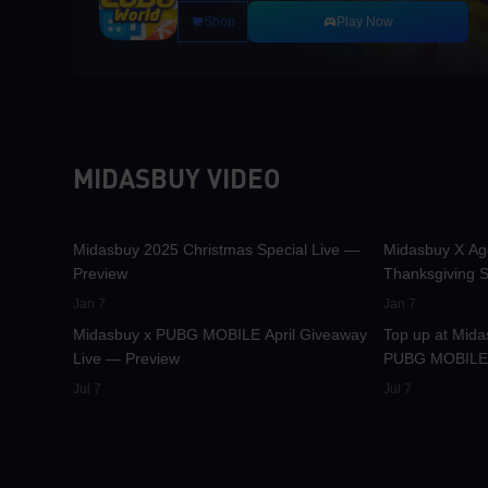
Shop
Play Now
MIDASBUY VIDEO
30K
00:01:10
9.7K
Midasbuy 2025 Christmas Special Live —
Midasbuy X Ag
Preview
Thanksgiving S
42.2K
00:01:36
36.9K
Jan 7
Jan 7
Midasbuy x PUBG MOBILE April Giveaway
Top up at Mida
Live — Preview
PUBG MOBILE 
rewards!
Jul 7
Jul 7