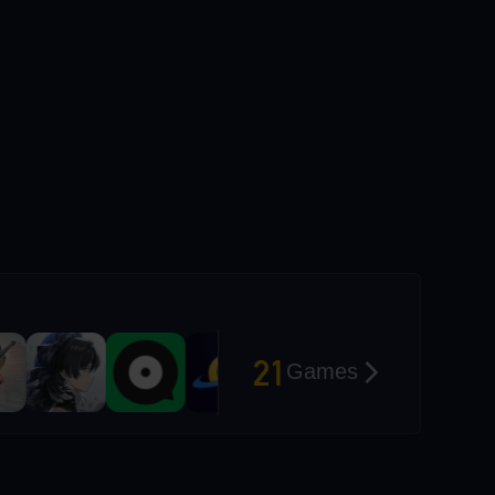
21
Games