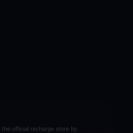
 the official recharge store by