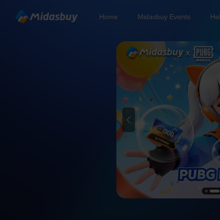
Home
Midasbuy Events
He