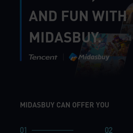
AND FUN WITH
MIDASBUY.
MIDASBUY CAN OFFER YOU
01
02