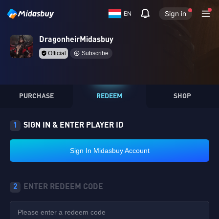
Sign in
EN
DragonheirMidasbuy
Official
Subscribe
PURCHASE
REDEEM
SHOP
1
SIGN IN & ENTER PLAYER ID
Sign In Midasbuy Account
2
ENTER REDEEM CODE