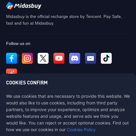
Midasbuy is the official recharge store by Tencent. Pay Safe,
fast and fun at Midasbuy.
Follow us on
COOKIES CONFIRM
We use cookies that are necessary to provide this website. We
Contact us
would also like to use cookies, including from third party
If you need any help, please contact us by clicking "Customer Service"
partners, to improve your experience, optimize and analyze
to get in touch with us.
website features and usage, and serve ads we think you
would like. You can reject or accept optional cookies. Find out
Customer Service
how we use our cookies in our
Cookies Policy