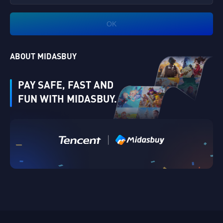
OK
ABOUT MIDASBUY
PAY SAFE, FAST AND
FUN WITH MIDASBUY.
|
Verify
Singapore
Cancel
OK