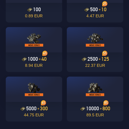
2%
100
500
10
+
0.89 EUR
4.47 EUR
4%
5%
1000
40
2500
125
+
+
8.94 EUR
22.37 EUR
6%
8%
5000
300
10000
800
+
+
44.75 EUR
89.5 EUR