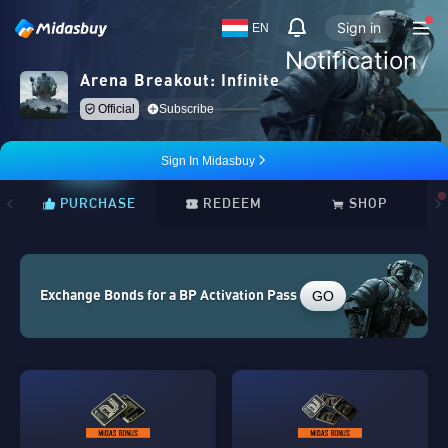
Sign in
EN
Notification
Arena Breakout: Infinite
Official
Subscribe
Sign In Midasbuy
PURCHASE
REDEEM
SHOP
GO
Exchange Bonds for a BP Activation Pass