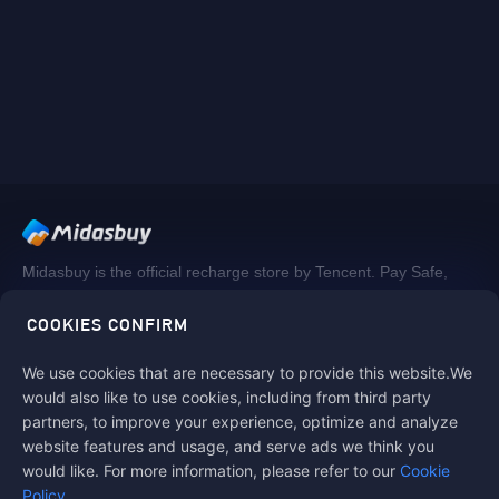
Midasbuy is the official recharge store by Tencent. Pay Safe,
fast and fun at Midasbuy.
COOKIES CONFIRM
We use cookies that are necessary to provide this website.We
Follow us on
would also like to use cookies, including from third party
partners, to improve your experience, optimize and analyze
website features and usage, and serve ads we think you
would like. For more information, please refer to our
Cookie
Policy