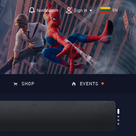
Sign in
Notification
EN
SHOP
EVENTS