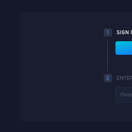
Loading...
1
SIGN 
Loading...
Loading...
2
ENTE