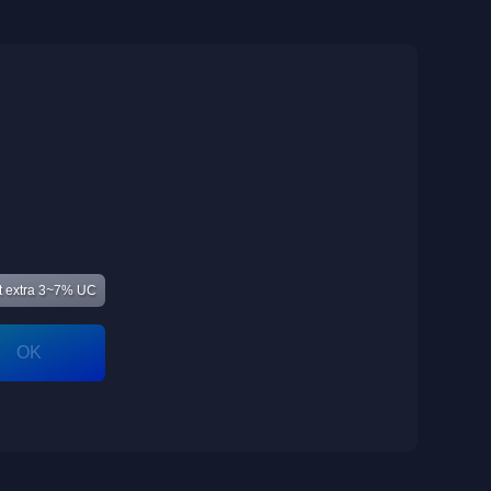
 extra 3~7% UC
OK