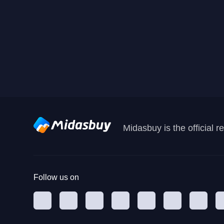
Midasbuy is the official 
Follow us on