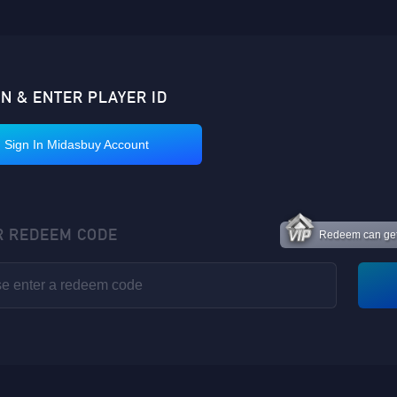
IN & ENTER PLAYER ID
Sign In Midasbuy Account
R REDEEM CODE
Redeem can get