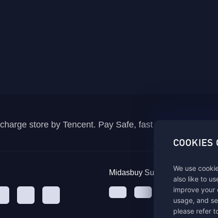
recharge store by Tencent. Pay Safe, fast and fun at Mida
COOKIES
We use cookie
Midasbuy Supports Payment C
also like to u
improve your 
usage, and se
please refer t