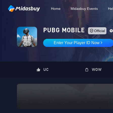
Home
Midasbuy Events
He
PUBG MOBILE
Official
Enter Your Player ID Now
UC
WOW