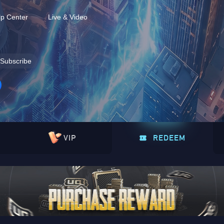
lp Center
Live & Video
Subscribe
VIP
REDEEM