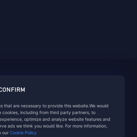
sbuy.
 CONFIRM
s that are necessary to provide this website.We would
hannels
se cookies, including from third party partners, to
experience, optimize and analyze website features and
rve ads we think you would like. For more information,
o our
Cookie Policy