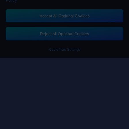
Policy
Accept All Optional Cookies
Midasbuy Supports Payment Channels
Reject All Optional Cookies
Customize Settings
Contact us
If you need any help, please click on "Customer Service" to contact us
Customer Service
Terms of Service
Privacy Policy
Cookie Policy
Cookies Preference
Copyright ©High Morale Developments Limited. All rights reserved