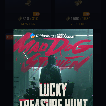
100%
100%
310
310
1580
1580
+
+
1475 LKR
7350 LKR
First Bonus
First Bonus
100%
100%
3200
3200
6500
6500
+
+
14750 LKR
29250 LKR