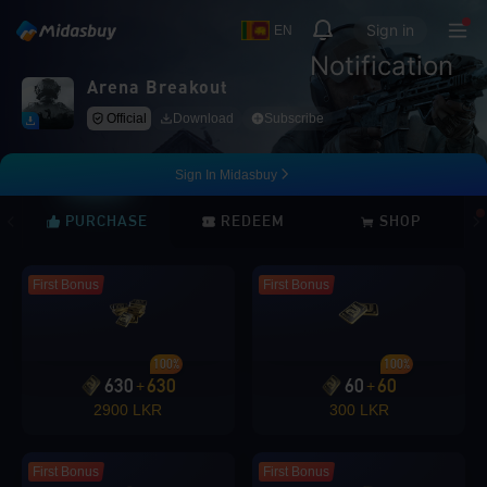
Sign in
EN
Notification
Arena Breakout
Official
Download
Subscribe
Sign In Midasbuy
PURCHASE
REDEEM
SHOP
First Bonus
First Bonus
100%
100%
630
630
60
60
+
+
2900 LKR
300 LKR
First Bonus
First Bonus