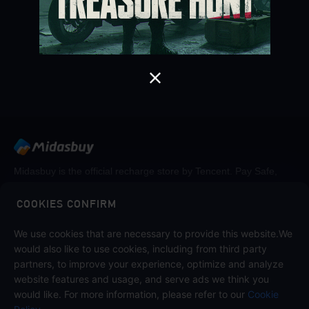
Midasbuy is the official recharge store by Tencent. Pay Safe,
fast and fun at Midasbuy.
COOKIES CONFIRM
We use cookies that are necessary to provide this website.We
Follow us on
would also like to use cookies, including from third party
partners, to improve your experience, optimize and analyze
website features and usage, and serve ads we think you
would like. For more information, please refer to our
Cookie