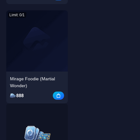
Limit: 0/1
Mirage Foodie (Martial
Wonder)
888