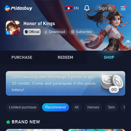
Sign in
EN
Honor of Kings
Official
Download
Subscribe
PURCHASE
REDEEM
SHOP
100% winning rate! Recharge 8 points to get
10 credits. Come and participate in the points
GO
lottery!
Limited purchase
Recommend
All
Heroes
Skin
Gifts
BRAND NEW