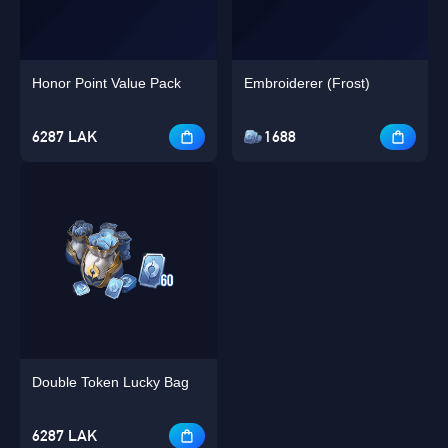
Honor Point Value Pack
Embroiderer (Frost)
6287 LAK
1688
Double Token Lucky Bag
6287 LAK