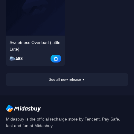
Sweetness Overload (Little
Lute)
488
See all new release
Midasbuy is the official recharge store by Tencent. Pay Safe,
fast and fun at Midasbuy.