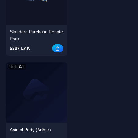
Standard Purchase Rebate
Singapore
OK
Pack
6287 LAK
OK
Limit: 0/1
Animal Party (Arthur)