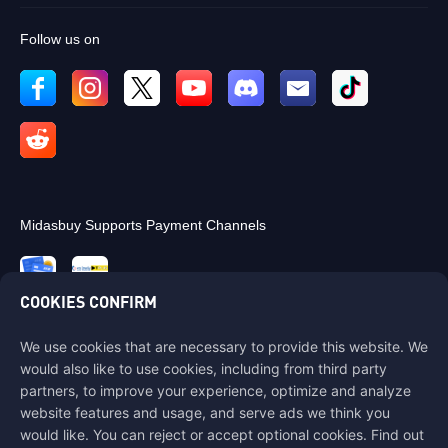
Follow us on
Midasbuy Supports Payment Channels
COOKIES CONFIRM
We use cookies that are necessary to provide this website. We
Contact us
would also like to use cookies, including from third party
If you need any help, please contact us by clicking "Customer Service"
partners, to improve your experience, optimize and analyze
to get in touch with us.
website features and usage, and serve ads we think you
would like. You can reject or accept optional cookies. Find out
Customer Service