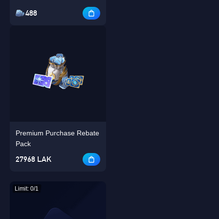
488
Premium Purchase Rebate
Pack
27968 LAK
Limit: 0/1