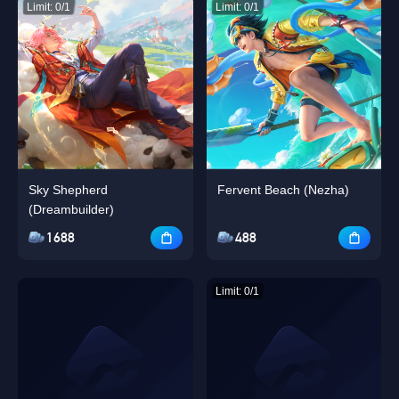
Limit: 0/1
Limit: 0/1
Sky Shepherd
Fervent Beach (Nezha)
(Dreambuilder)
1688
488
Limit: 0/1